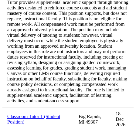
Tutor provides supplemental academic support through tutoring
activities designed to reinforce course concepts and aid student
mastery of course content. This position supports, but does not
replace, instructional faculty. This position is not eligible for
remote work. All compensated work must be performed from
an approved university location. The position may include
virtual delivery of tutoring to students; however, virtual
delivery must occur while the student employee is physically
working from an approved university location. Student
employees in this role are not instructors and may not perform
duties reserved for instructional faculty, including creating or
revising syllabi, designing or assigning graded coursework,
assessing learning for grades, grading student work, managing
Canvas or other LMS course functions, delivering required
instruction on behalf of faculty, substituting for faculty, making
course policy decisions, or completing compensated work
already assigned to instructional faculty. The role is limited to
supplemental academic support, facilitation of learning
activities, and student-success support.
18
Classroom Tutor 1 (Student
Big Rapids,
Dec
Position)
MI 49307
2026