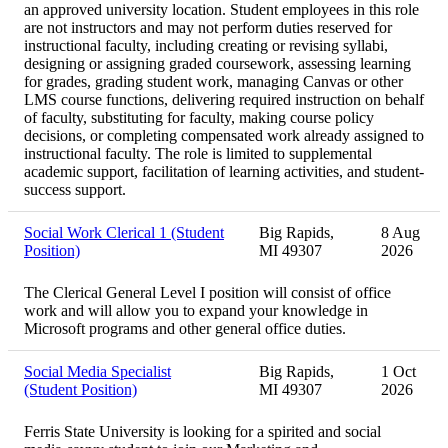
an approved university location. Student employees in this role
are not instructors and may not perform duties reserved for
instructional faculty, including creating or revising syllabi,
designing or assigning graded coursework, assessing learning
for grades, grading student work, managing Canvas or other
LMS course functions, delivering required instruction on behalf
of faculty, substituting for faculty, making course policy
decisions, or completing compensated work already assigned to
instructional faculty. The role is limited to supplemental
academic support, facilitation of learning activities, and student-
success support.
Social Work Clerical 1 (Student
Big Rapids,
8 Aug
Position)
MI 49307
2026
The Clerical General Level I position will consist of office
work and will allow you to expand your knowledge in
Microsoft programs and other general office duties.
Social Media Specialist
Big Rapids,
1 Oct
(Student Position)
MI 49307
2026
Ferris State University is looking for a spirited and social