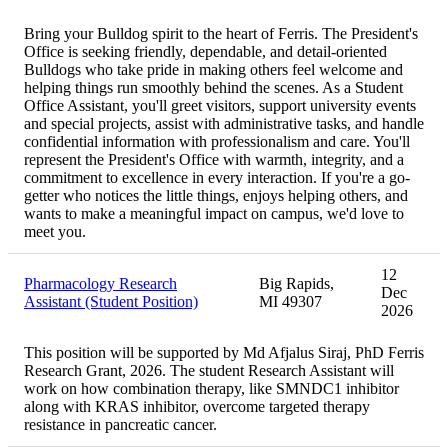
Bring your Bulldog spirit to the heart of Ferris. The President's
Office is seeking friendly, dependable, and detail-oriented
Bulldogs who take pride in making others feel welcome and
helping things run smoothly behind the scenes. As a Student
Office Assistant, you'll greet visitors, support university events
and special projects, assist with administrative tasks, and handle
confidential information with professionalism and care. You'll
represent the President's Office with warmth, integrity, and a
commitment to excellence in every interaction. If you're a go-
getter who notices the little things, enjoys helping others, and
wants to make a meaningful impact on campus, we'd love to
meet you.
12
Pharmacology Research
Big Rapids,
Dec
Assistant (Student Position)
MI 49307
2026
This position will be supported by Md Afjalus Siraj, PhD Ferris
Research Grant, 2026. The student Research Assistant will
work on how combination therapy, like SMNDC1 inhibitor
along with KRAS inhibitor, overcome targeted therapy
resistance in pancreatic cancer.