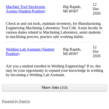
12
Machine Tool Stockroom
Big Rapids,
Dec
Assista (Student Position)
MI 49307
2026
Check in and out tools, maintain inventory, for Manufacturing
Engineering Machining Laboratory Tool Crib. Assist faculty in
various duties related to Machining Laboratory, assist students
in machining process, practice safe working habits.
12
Welding Lab Assistant (Student
Big Rapids,
Dec
Position)
MI 49307
2026
Are you a student enrolled in Welding Engineering? If so, this
may be your opportunity to expand your knowledge in welding
by becoming a Welding Lab Assistant.
More Jobs
153
Powered by PageUp