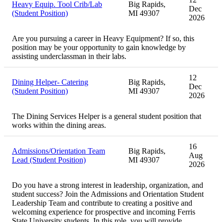
Heavy Equip. Tool Crib/Lab
Big Rapids,
Dec
(Student Position)
MI 49307
2026
Are you pursuing a career in Heavy Equipment? If so, this
position may be your opportunity to gain knowledge by
assisting underclassman in their labs.
12
Dining Helper- Catering
Big Rapids,
Dec
(Student Position)
MI 49307
2026
The Dining Services Helper is a general student position that
works within the dining areas.
16
Admissions/Orientation Team
Big Rapids,
Aug
Lead (Student Position)
MI 49307
2026
Do you have a strong interest in leadership, organization, and
student success? Join the Admissions and Orientation Student
Leadership Team and contribute to creating a positive and
welcoming experience for prospective and incoming Ferris
State University students. In this role, you will provide