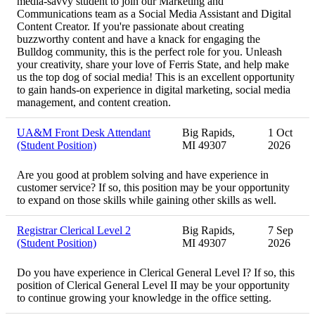
media-savvy student to join our Marketing and
Communications team as a Social Media Assistant and Digital
Content Creator. If you're passionate about creating
buzzworthy content and have a knack for engaging the
Bulldog community, this is the perfect role for you. Unleash
your creativity, share your love of Ferris State, and help make
us the top dog of social media! This is an excellent opportunity
to gain hands-on experience in digital marketing, social media
management, and content creation.
UA&M Front Desk Attendant
Big Rapids,
1 Oct
(Student Position)
MI 49307
2026
Are you good at problem solving and have experience in
customer service? If so, this position may be your opportunity
to expand on those skills while gaining other skills as well.
Registrar Clerical Level 2
Big Rapids,
7 Sep
(Student Position)
MI 49307
2026
Do you have experience in Clerical General Level I? If so, this
position of Clerical General Level II may be your opportunity
to continue growing your knowledge in the office setting.