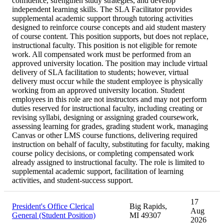
confidence, strengthen study strategies, and develop
independent learning skills. The SLA Facilitator provides
supplemental academic support through tutoring activities
designed to reinforce course concepts and aid student mastery
of course content. This position supports, but does not replace,
instructional faculty. This position is not eligible for remote
work. All compensated work must be performed from an
approved university location. The position may include virtual
delivery of SLA facilitation to students; however, virtual
delivery must occur while the student employee is physically
working from an approved university location. Student
employees in this role are not instructors and may not perform
duties reserved for instructional faculty, including creating or
revising syllabi, designing or assigning graded coursework,
assessing learning for grades, grading student work, managing
Canvas or other LMS course functions, delivering required
instruction on behalf of faculty, substituting for faculty, making
course policy decisions, or completing compensated work
already assigned to instructional faculty. The role is limited to
supplemental academic support, facilitation of learning
activities, and student-success support.
17
President's Office Clerical
Big Rapids,
Aug
General (Student Position)
MI 49307
2026