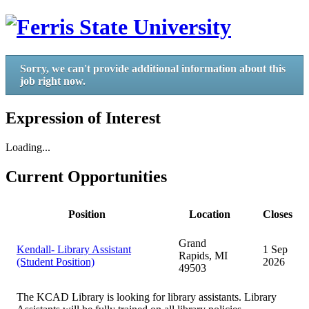
Sorry, we can't provide additional information about this
job right now.
Expression of Interest
Loading...
Current Opportunities
Position
Location
Closes
Grand
Kendall- Library Assistant
1 Sep
Rapids, MI
(Student Position)
2026
49503
The KCAD Library is looking for library assistants. Library