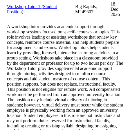
18
Workshop Tutor 1 (Student
Big Rapids,
Dec
Position)
MI 49307
2026
A workshop tutor provides academic support through
workshop sessions focused on specific courses or topics. This
role involves leading or assisting workshops that review key
concepts, reinforce course material, and help students prepare
for assignments and exams. Workshop tutors help students
learn by providing focused, interactive learning activities in a
group setting. Workshops take place in a classroom provided
by the department or professor for up to two hours per day. The
Workshop Tutor provides supplemental academic support
through tutoring activities designed to reinforce course
concepts and aid student mastery of course content. This
position supports, but does not replace, instructional faculty.
This position is not eligible for remote work. All compensated
work must be performed from an approved university location.
The position may include virtual delivery of tutoring to
students; however, virtual delivery must occur while the student
employee is physically working from an approved university
location. Student employees in this role are not instructors and
may not perform duties reserved for instructional faculty,
including creating or revising syllabi, designing or assigning