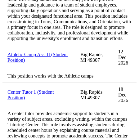
leadership and guidance to a team of student employees,
supporting daily operations and serving as a point of contact
within your designated functional area. This position includes
cross-training in Tours, Communications, and Orientation, with
a primary focus in one area. The role is designed to promote
collaboration, inclusivity, and professional development while
supporting the university’s enrollment and transition efforts.
12
Athletic Camp Asst II (Student
Big Rapids,
Dec
Position)
MI 49307
2026
This position works with the Athletic camps.
18
Center Tutor 1 (Student
Big Rapids,
Dec
Position)
MI 49307
2026
A center tutor provides academic support to students in a
variety of subject areas, excluding writing, within the campus
Tutoring Center. This role involves assisting students during
scheduled center hours by explaining course material and
reviewing concepts to promote academic success. The Center