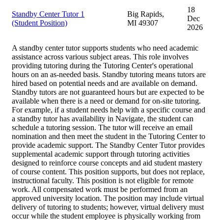
18
Standby Center Tutor 1
Big Rapids,
Dec
(Student Position)
MI 49307
2026
A standby center tutor supports students who need academic
assistance across various subject areas. This role involves
providing tutoring during the Tutoring Center's operational
hours on an as-needed basis. Standby tutoring means tutors are
hired based on potential needs and are available on demand.
Standby tutors are not guaranteed hours but are expected to be
available when there is a need or demand for on-site tutoring.
For example, if a student needs help with a specific course and
a standby tutor has availability in Navigate, the student can
schedule a tutoring session. The tutor will receive an email
nomination and then meet the student in the Tutoring Center to
provide academic support. The Standby Center Tutor provides
supplemental academic support through tutoring activities
designed to reinforce course concepts and aid student mastery
of course content. This position supports, but does not replace,
instructional faculty. This position is not eligible for remote
work. All compensated work must be performed from an
approved university location. The position may include virtual
delivery of tutoring to students; however, virtual delivery must
occur while the student employee is physically working from