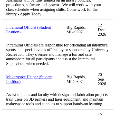
Assistants will be fully trained on all library policies,
procedures, software and systems. We will work with your
class schedule when assigning shifts. Come work for the
library - Apply Today!
12
Intramural Official (Student
Big Rapids,
Dec
Position)
MI 49307
2026
Intramural Officials are responsible for officiating all intramural
sports and special events offered by or sponsored by University
Recreation. They oversee and manage a fun and safe
atmosphere for all participants and assist the Intramural
Supervisors when needed.
20
Makerspace Helper (Student
Big Rapids,
Sep
Position)
MI 49307
2026
Assist students and faculty with design and fabrication projects,
train users on 3D printers and laser equipment, and maintain
makerspace tools and supplies to support hands-on learning.
12