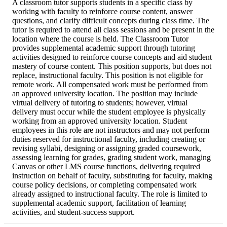
A classroom tutor supports students in a specific class by
working with faculty to reinforce course content, answer
questions, and clarify difficult concepts during class time. The
tutor is required to attend all class sessions and be present in the
location where the course is held. The Classroom Tutor
provides supplemental academic support through tutoring
activities designed to reinforce course concepts and aid student
mastery of course content. This position supports, but does not
replace, instructional faculty. This position is not eligible for
remote work. All compensated work must be performed from
an approved university location. The position may include
virtual delivery of tutoring to students; however, virtual
delivery must occur while the student employee is physically
working from an approved university location. Student
employees in this role are not instructors and may not perform
duties reserved for instructional faculty, including creating or
revising syllabi, designing or assigning graded coursework,
assessing learning for grades, grading student work, managing
Canvas or other LMS course functions, delivering required
instruction on behalf of faculty, substituting for faculty, making
course policy decisions, or completing compensated work
already assigned to instructional faculty. The role is limited to
supplemental academic support, facilitation of learning
activities, and student-success support.