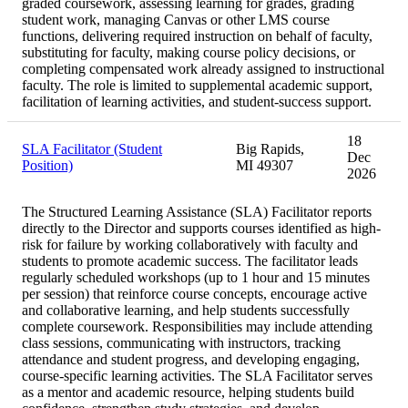
graded coursework, assessing learning for grades, grading
student work, managing Canvas or other LMS course
functions, delivering required instruction on behalf of faculty,
substituting for faculty, making course policy decisions, or
completing compensated work already assigned to instructional
faculty. The role is limited to supplemental academic support,
facilitation of learning activities, and student-success support.
18
SLA Facilitator (Student
Big Rapids,
Dec
Position)
MI 49307
2026
The Structured Learning Assistance (SLA) Facilitator reports
directly to the Director and supports courses identified as high-
risk for failure by working collaboratively with faculty and
students to promote academic success. The facilitator leads
regularly scheduled workshops (up to 1 hour and 15 minutes
per session) that reinforce course concepts, encourage active
and collaborative learning, and help students successfully
complete coursework. Responsibilities may include attending
class sessions, communicating with instructors, tracking
attendance and student progress, and developing engaging,
course-specific learning activities. The SLA Facilitator serves
as a mentor and academic resource, helping students build