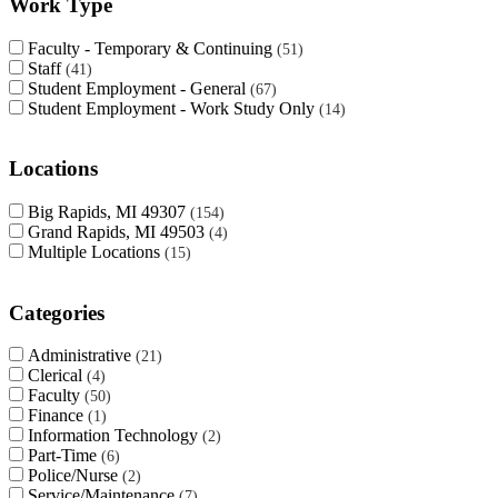
Work Type
Faculty - Temporary & Continuing
51
Staff
41
Student Employment - General
67
Student Employment - Work Study Only
14
Locations
Big Rapids, MI 49307
154
Grand Rapids, MI 49503
4
Multiple Locations
15
Categories
Administrative
21
Clerical
4
Faculty
50
Finance
1
Information Technology
2
Part-Time
6
Police/Nurse
2
Service/Maintenance
7