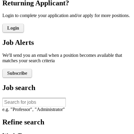
Returning Applicant?
Login to complete your application and/or apply for more positions.
Login
Job Alerts
We'll send you an email when a position becomes available that
matches your search criteria
Subscribe
Job search
e.g. "Professor", "Administrator"
Refine search