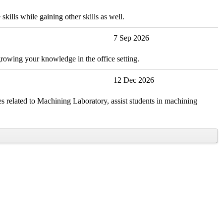
kills while gaining other skills as well.
7 Sep 2026
growing your knowledge in the office setting.
12 Dec 2026
s related to Machining Laboratory, assist students in machining