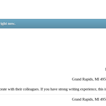
right now.
Grand Rapids, MI 49
ate with their colleagues. If you have strong writing experience, this is
Grand Rapids, MI 49