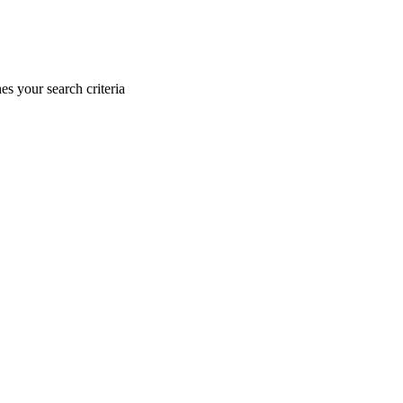
s your search criteria