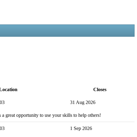
Location
Closes
503
31 Aug 2026
 a great opportunity to use your skills to help others!
503
1 Sep 2026