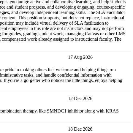
epts, encourage active and collaborative learning, and help students
nce and student progress, and developing engaging, course-specific
tegies, and develop independent learning skills. The SLA Facilitator
content. This position supports, but does not replace, instructional
osition may include virtual delivery of SLA facilitation to
ent employees in this role are not instructors and may not perform
rning for grades, grading student work, managing Canvas or other LMS
ing compensated work already assigned to instructional faculty. The
17 Aug 2026
take pride in making others feel welcome and helping things run
administrative tasks, and handle confidential information with
 If you're a go-getter who notices the little things, enjoys helping
12 Dec 2026
ow combination therapy, like SMNDC1 inhibitor along with KRAS
18 Dec 2026