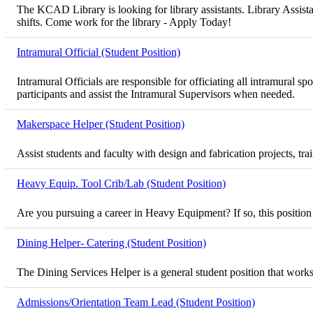
The KCAD Library is looking for library assistants. Library Assista
shifts. Come work for the library - Apply Today!
Intramural Official (Student Position)
Intramural Officials are responsible for officiating all intramural
participants and assist the Intramural Supervisors when needed.
Makerspace Helper (Student Position)
Assist students and faculty with design and fabrication projects, t
Heavy Equip. Tool Crib/Lab (Student Position)
Are you pursuing a career in Heavy Equipment? If so, this position
Dining Helper- Catering (Student Position)
The Dining Services Helper is a general student position that works
Admissions/Orientation Team Lead (Student Position)