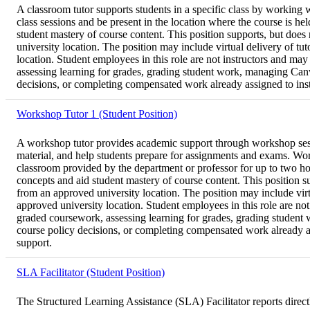
A classroom tutor supports students in a specific class by working wi
class sessions and be present in the location where the course is h
student mastery of course content. This position supports, but does
university location. The position may include virtual delivery of t
location. Student employees in this role are not instructors and may
assessing learning for grades, grading student work, managing Canva
decisions, or completing compensated work already assigned to instru
Workshop Tutor 1 (Student Position)
A workshop tutor provides academic support through workshop sessio
material, and help students prepare for assignments and exams. Work
classroom provided by the department or professor for up to two ho
concepts and aid student mastery of course content. This position s
from an approved university location. The position may include virt
approved university location. Student employees in this role are not 
graded coursework, assessing learning for grades, grading student w
course policy decisions, or completing compensated work already assi
support.
SLA Facilitator (Student Position)
The Structured Learning Assistance (SLA) Facilitator reports directl