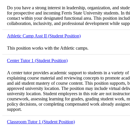
Do you have a strong interest in leadership, organization, and stu
for prospective and incoming Ferris State University students. In th
contact within your designated functional area. This position inclu
collaboration, inclusivity, and professional development while suppor
Athletic Camp Asst II (Student Position)
This position works with the Athletic camps.
Center Tutor 1 (Student Position)
A center tutor provides academic support to students in a variety of
explaining course material and reviewing concepts to promote acad
and aid student mastery of course content. This position supports, 
approved university location. The position may include virtual deli
university location. Student employees in this role are not instructo
coursework, assessing learning for grades, grading student work, ma
policy decisions, or completing compensated work already assigned to
support.
Classroom Tutor 1 (Student Position)