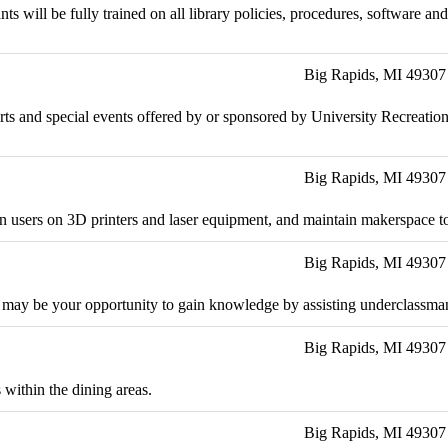
nts will be fully trained on all library policies, procedures, software 
Big Rapids, MI 49307
 sports and special events offered by or sponsored by University Recreat
Big Rapids, MI 49307
rain users on 3D printers and laser equipment, and maintain makerspace t
Big Rapids, MI 49307
 may be your opportunity to gain knowledge by assisting underclassman 
Big Rapids, MI 49307
 within the dining areas.
Big Rapids, MI 49307