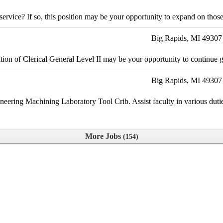
vice? If so, this position may be your opportunity to expand on those s
Big Rapids, MI 49307
ition of Clerical General Level II may be your opportunity to continue 
Big Rapids, MI 49307
neering Machining Laboratory Tool Crib. Assist faculty in various dutie
More Jobs
154