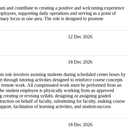
eam and contribute to creating a positive and welcoming experience
mployees, supporting daily operations and serving as a point of
imary focus in one area. The role is designed to promote
12 Dec 2026
18 Dec 2026
is role involves assisting students during scheduled center hours by
through tutoring activities designed to reinforce course concepts
le for remote work. All compensated work must be performed from an
e the student employee is physically working from an approved
ng creating or revising syllabi, designing or assigning graded
ction on behalf of faculty, substituting for faculty, making course
ort, facilitation of learning activities, and student-success
18 Dec 2026