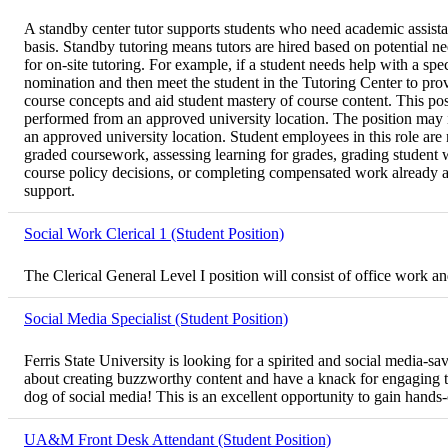
A standby center tutor supports students who need academic assistan
basis. Standby tutoring means tutors are hired based on potential 
for on-site tutoring. For example, if a student needs help with a spe
nomination and then meet the student in the Tutoring Center to pro
course concepts and aid student mastery of course content. This posi
performed from an approved university location. The position may in
an approved university location. Student employees in this role are n
graded coursework, assessing learning for grades, grading student w
course policy decisions, or completing compensated work already assi
support.
Social Work Clerical 1 (Student Position)
The Clerical General Level I position will consist of office work 
Social Media Specialist (Student Position)
Ferris State University is looking for a spirited and social media-
about creating buzzworthy content and have a knack for engaging the
dog of social media! This is an excellent opportunity to gain hands
UA&M Front Desk Attendant (Student Position)