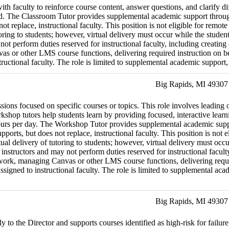
th faculty to reinforce course content, answer questions, and clarify diff
eld. The Classroom Tutor provides supplemental academic support through
 not replace, instructional faculty. This position is not eligible for 
utoring to students; however, virtual delivery must occur while the stud
 not perform duties reserved for instructional faculty, including creatin
s or other LMS course functions, delivering required instruction on beha
ctional faculty. The role is limited to supplemental academic support, fa
Big Rapids, MI 49307
ns focused on specific courses or topics. This role involves leading o
shop tutors help students learn by providing focused, interactive learni
urs per day. The Workshop Tutor provides supplemental academic suppor
upports, but does not replace, instructional faculty. This position is n
ual delivery of tutoring to students; however, virtual delivery must oc
instructors and may not perform duties reserved for instructional faculty
ork, managing Canvas or other LMS course functions, delivering required
gned to instructional faculty. The role is limited to supplemental academ
Big Rapids, MI 49307
y to the Director and supports courses identified as high-risk for failu