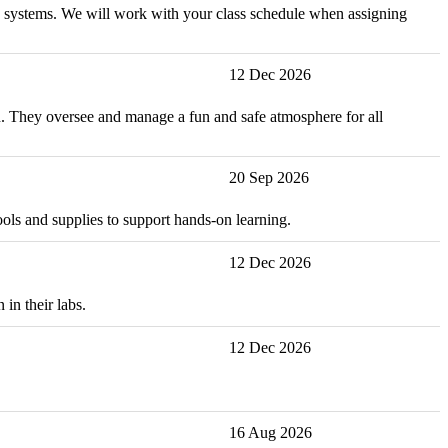
and systems. We will work with your class schedule when assigning
12 Dec 2026
ion. They oversee and manage a fun and safe atmosphere for all
20 Sep 2026
ools and supplies to support hands-on learning.
12 Dec 2026
in their labs.
12 Dec 2026
16 Aug 2026