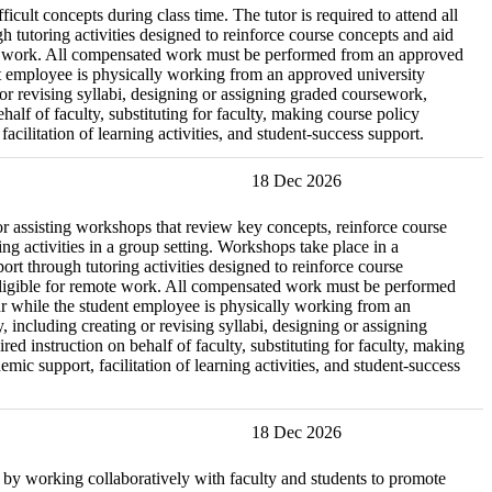
icult concepts during class time. The tutor is required to attend all
 tutoring activities designed to reinforce course concepts and aid
remote work. All compensated work must be performed from an approved
ent employee is physically working from an approved university
g or revising syllabi, designing or assigning graded coursework,
lf of faculty, substituting for faculty, making course policy
cilitation of learning activities, and student-success support.
18 Dec 2026
r assisting workshops that review key concepts, reinforce course
ng activities in a group setting. Workshops take place in a
t through tutoring activities designed to reinforce course
ot eligible for remote work. All compensated work must be performed
cur while the student employee is physically working from an
, including creating or revising syllabi, designing or assigning
 instruction on behalf of faculty, substituting for faculty, making
ic support, facilitation of learning activities, and student-success
18 Dec 2026
re by working collaboratively with faculty and students to promote