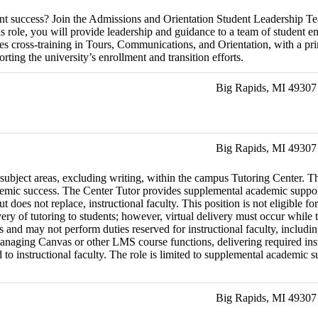
dent success? Join the Admissions and Orientation Student Leadership T
is role, you will provide leadership and guidance to a team of student e
des cross-training in Tours, Communications, and Orientation, with a pr
ting the university’s enrollment and transition efforts.
Big Rapids, MI 49307
Big Rapids, MI 49307
 subject areas, excluding writing, within the campus Tutoring Center. Th
emic success. The Center Tutor provides supplemental academic support 
but does not replace, instructional faculty. This position is not eligib
very of tutoring to students; however, virtual delivery must occur whil
rs and may not perform duties reserved for instructional faculty, includi
naging Canvas or other LMS course functions, delivering required instru
 instructional faculty. The role is limited to supplemental academic supp
Big Rapids, MI 49307