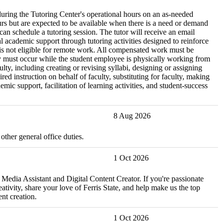
during the Tutoring Center's operational hours on an as-needed
urs but are expected to be available when there is a need or demand
 can schedule a tutoring session. The tutor will receive an email
academic support through tutoring activities designed to reinforce
n is not eligible for remote work. All compensated work must be
ery must occur while the student employee is physically working from
lty, including creating or revising syllabi, designing or assigning
 instruction on behalf of faculty, substituting for faculty, making
ic support, facilitation of learning activities, and student-success
8 Aug 2026
ther general office duties.
1 Oct 2026
 Media Assistant and Digital Content Creator. If you're passionate
tivity, share your love of Ferris State, and help make us the top
nt creation.
1 Oct 2026