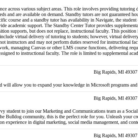
ce across various subject areas. This role involves providing tutoring 
needs and are available on demand. Standby tutors are not guaranteed ho
cific course and a standby tutor has availability in Navigate, the student
vide academic support. The Standby Center Tutor provides supplemental 
tion supports, but does not replace, instructional faculty. This positio
clude virtual delivery of tutoring to students; however, virtual deliv
ot instructors and may not perform duties reserved for instructional facu
ork, managing Canvas or other LMS course functions, delivering required
gned to instructional faculty. The role is limited to supplemental academ
Big Rapids, MI 49307
and will allow you to expand your knowledge in Microsoft programs and o
Big Rapids, MI 49307
savvy student to join our Marketing and Communications team as a Social
 Bulldog community, this is the perfect role for you. Unleash your crea
-on experience in digital marketing, social media management, and conte
Big Rapids, MI 49307