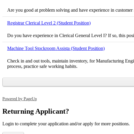
Are you good at problem solving and have experience in customer ser
Registrar Clerical Level 2 (Student Position)
Do you have experience in Clerical General Level I? If so, this pos
Machine Tool Stockroom Assista (Student Position)
Check in and out tools, maintain inventory, for Manufacturing Engi
process, practice safe working habits.
Powered by PageUp
Returning Applicant?
Login to complete your application and/or apply for more positions.