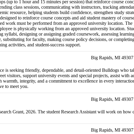
ps (up to 1 hour and 15 minutes per session) that reinforce course conc
ending class sessions, communicating with instructors, tracking attenda
demic resource, helping students build confidence, strengthen study stra
esigned to reinforce course concepts and aid student mastery of course 
ated work must be performed from an approved university location. The p
ployee is physically working from an approved university location. Stud
vising syllabi, designing or assigning graded coursework, assessing lea
ty, substituting for faculty, making course policy decisions, or complet
ning activities, and student-success support.
Big Rapids, MI 49307
ffice is seeking friendly, dependable, and detail-oriented Bulldogs who 
et visitors, support university events and special projects, assist with 
h warmth, integrity, and a commitment to excellence in every interaction.
ve to meet you.
Big Rapids, MI 49307
Research Grant, 2026. The student Research Assistant will work on h
Big Rapids, MI 49307