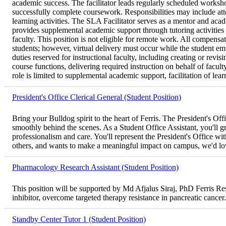
academic success. The facilitator leads regularly scheduled worksho
successfully complete coursework. Responsibilities may include att
learning activities. The SLA Facilitator serves as a mentor and aca
provides supplemental academic support through tutoring activities d
faculty. This position is not eligible for remote work. All compens
students; however, virtual delivery must occur while the student em
duties reserved for instructional faculty, including creating or re
course functions, delivering required instruction on behalf of facul
role is limited to supplemental academic support, facilitation of lear
President's Office Clerical General (Student Position)
Bring your Bulldog spirit to the heart of Ferris. The President's O
smoothly behind the scenes. As a Student Office Assistant, you'll gre
professionalism and care. You'll represent the President's Office wit
others, and wants to make a meaningful impact on campus, we'd lo
Pharmacology Research Assistant (Student Position)
This position will be supported by Md Afjalus Siraj, PhD Ferris 
inhibitor, overcome targeted therapy resistance in pancreatic cancer.
Standby Center Tutor 1 (Student Position)