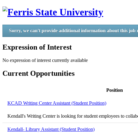
Sorry, we can't provide additional information about this job 
Expression of Interest
No expression of interest currently available
Current Opportunities
Position
KCAD Writing Center Assistant (Student Position)
Kendall's Writing Center is looking for student employees to collabor
Kendall- Library Assistant (Student Position)