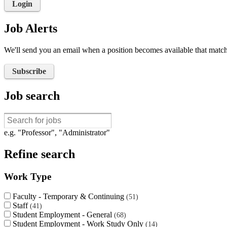
Login
Job Alerts
We'll send you an email when a position becomes available that matche
Subscribe
Job search
e.g. "Professor", "Administrator"
Refine search
Work Type
Faculty - Temporary & Continuing
51
Staff
41
Student Employment - General
68
Student Employment - Work Study Only
14