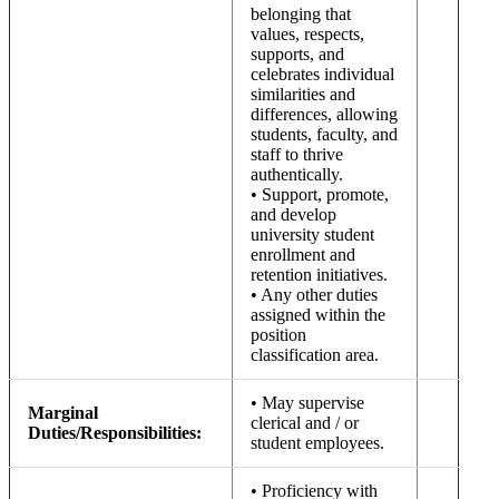
belonging that
values, respects,
supports, and
celebrates individual
similarities and
differences, allowing
students, faculty, and
staff to thrive
authentically.
• Support, promote,
and develop
university student
enrollment and
retention initiatives.
• Any other duties
assigned within the
position
classification area.
• May supervise
Marginal
clerical and / or
Duties/Responsibilities:
student employees.
• Proficiency with