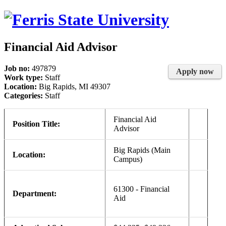
Financial Aid Advisor
Job no:
497879
Apply now
Work type:
Staff
Location:
Big Rapids, MI 49307
Categories:
Staff
Financial Aid
Position Title:
Advisor
Big Rapids (Main
Location:
Campus)
61300 - Financial
Department:
Aid