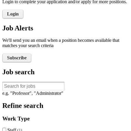
Login to complete your application and/or apply for more positions.
Login
Job Alerts
We'll send you an email when a position becomes available that
matches your search criteria
Subscribe
Job search
e.g. "Professor", "Administrator"
Refine search
Work Type
Staff
1