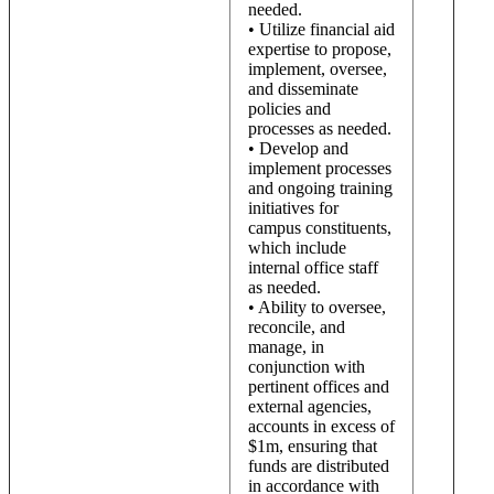
needed.
• Utilize financial aid
expertise to propose,
implement, oversee,
and disseminate
policies and
processes as needed.
• Develop and
implement processes
and ongoing training
initiatives for
campus constituents,
which include
internal office staff
as needed.
• Ability to oversee,
reconcile, and
manage, in
conjunction with
pertinent offices and
external agencies,
accounts in excess of
$1m, ensuring that
funds are distributed
in accordance with