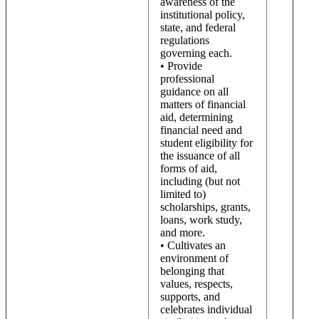
awareness of the
institutional policy,
state, and federal
regulations
governing each.
• Provide
professional
guidance on all
matters of financial
aid, determining
financial need and
student eligibility for
the issuance of all
forms of aid,
including (but not
limited to)
scholarships, grants,
loans, work study,
and more.
• Cultivates an
environment of
belonging that
values, respects,
supports, and
celebrates individual