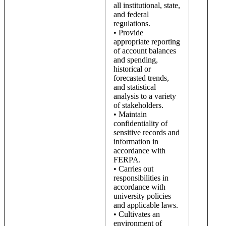
all institutional, state,
and federal
regulations.
• Provide
appropriate reporting
of account balances
and spending,
historical or
forecasted trends,
and statistical
analysis to a variety
of stakeholders.
• Maintain
confidentiality of
sensitive records and
information in
accordance with
FERPA.
• Carries out
responsibilities in
accordance with
university policies
and applicable laws.
• Cultivates an
environment of