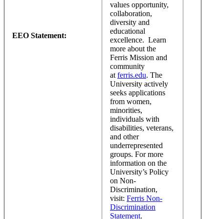
values opportunity,
collaboration,
diversity and
educational
EEO Statement:
excellence. Learn
more about the
Ferris Mission and
community
at
ferris.edu
. The
University actively
seeks applications
from women,
minorities,
individuals with
disabilities, veterans,
and other
underrepresented
groups. For more
information on the
University’s Policy
on Non-
Discrimination,
visit:
Ferris Non-
Discrimination
Statement
.