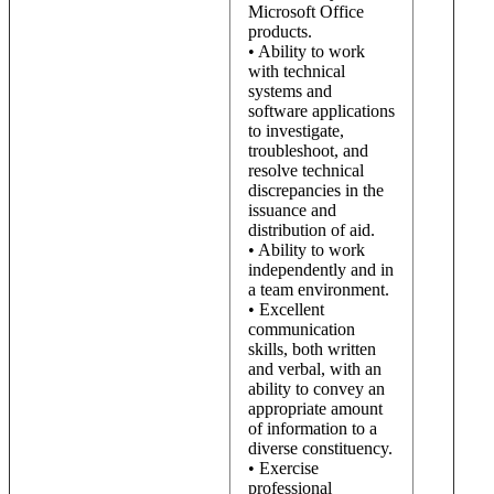
Microsoft Office
products.
• Ability to work
with technical
systems and
software applications
to investigate,
troubleshoot, and
resolve technical
discrepancies in the
issuance and
distribution of aid.
• Ability to work
independently and in
a team environment.
• Excellent
communication
skills, both written
and verbal, with an
ability to convey an
appropriate amount
of information to a
diverse constituency.
• Exercise
professional