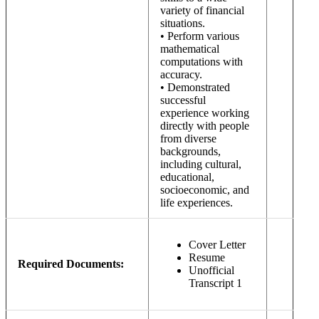
variety of financial
situations.
• Perform various
mathematical
computations with
accuracy.
• Demonstrated
successful
experience working
directly with people
from diverse
backgrounds,
including cultural,
educational,
socioeconomic, and
life experiences.
Cover Letter
Resume
Required Documents:
Unofficial
Transcript 1