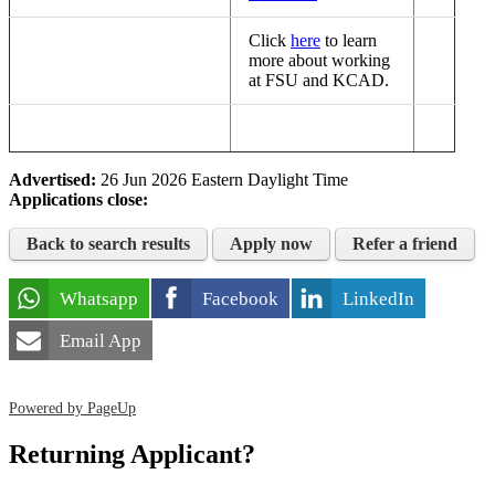
Click
here
to learn
more about working
at FSU and KCAD.
Advertised:
26 Jun 2026
Eastern Daylight Time
Applications close:
Back to search results
Apply now
Refer a friend
Whatsapp
Facebook
LinkedIn
Email App
Powered by PageUp
Returning Applicant?