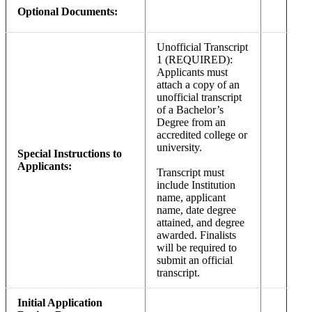
Optional Documents:
Unofficial Transcript
1 (REQUIRED):
Applicants must
attach a copy of an
unofficial transcript
of a Bachelor’s
Degree from an
accredited college or
university.
Special Instructions to
Applicants:
Transcript must
include Institution
name, applicant
name, date degree
attained, and degree
awarded. Finalists
will be required to
submit an official
transcript.
Initial Application