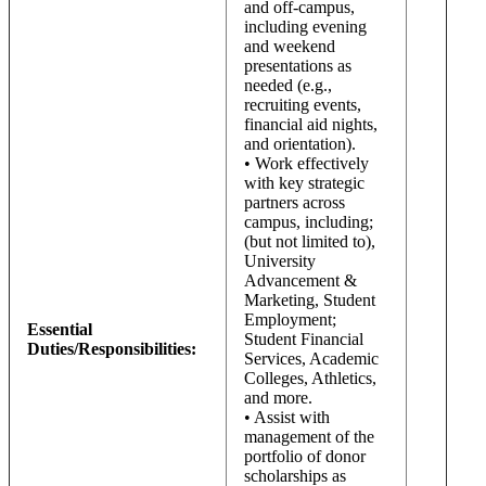
and off-campus,
including evening
and weekend
presentations as
needed (e.g.,
recruiting events,
financial aid nights,
and orientation).
• Work effectively
with key strategic
partners across
campus, including;
(but not limited to),
University
Advancement &
Marketing, Student
Employment;
Essential
Student Financial
Duties/Responsibilities:
Services, Academic
Colleges, Athletics,
and more.
• Assist with
management of the
portfolio of donor
scholarships as