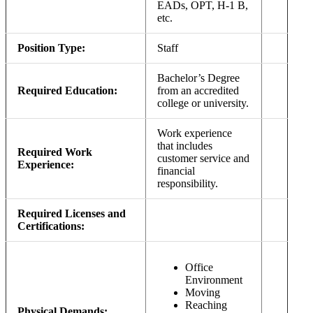
EADs, OPT, H-1 B,
etc.
Position Type:
Staff
Bachelor’s Degree
Required Education:
from an accredited
college or university.
Work experience
that includes
Required Work
customer service and
Experience:
financial
responsibility.
Required Licenses and
Certifications:
Office
Environment
Moving
Reaching
Physical Demands: