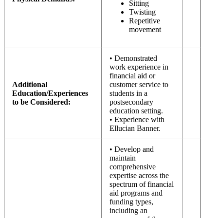
Sitting
Twisting
Repetitive
movement
• Demonstrated
work experience in
financial aid or
Additional
customer service to
Education/Experiences
students in a
to be Considered:
postsecondary
education setting.
• Experience with
Ellucian Banner.
• Develop and
maintain
comprehensive
expertise across the
spectrum of financial
aid programs and
funding types,
including an