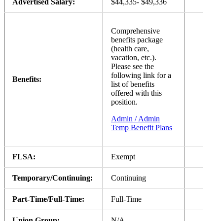
Advertised Salary:
$44,335- $49,336
Comprehensive
benefits package
(health care,
vacation, etc.).
Please see the
following link for a
Benefits:
list of benefits
offered with this
position.
Admin / Admin
Temp Benefit Plans
FLSA:
Exempt
Temporary/Continuing:
Continuing
Part-Time/Full-Time:
Full-Time
Union Group:
N/A