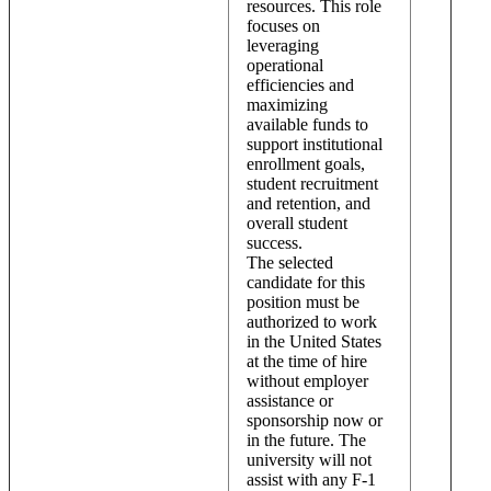
resources. This role
focuses on
leveraging
operational
efficiencies and
maximizing
available funds to
support institutional
enrollment goals,
student recruitment
and retention, and
overall student
success.
The selected
candidate for this
position must be
authorized to work
in the United States
at the time of hire
without employer
assistance or
sponsorship now or
in the future. The
university will not
assist with any F-1