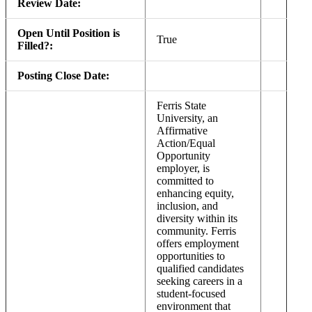
Review Date:
Open Until Position is
True
Filled?:
Posting Close Date:
Ferris State
University, an
Affirmative
Action/Equal
Opportunity
employer, is
committed to
enhancing equity,
inclusion, and
diversity within its
community. Ferris
offers employment
opportunities to
qualified candidates
seeking careers in a
student-focused
environment that