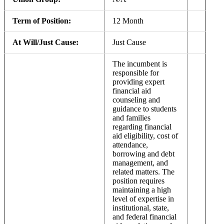
Term of Position:
12 Month
At Will/Just Cause:
Just Cause
The incumbent is
responsible for
providing expert
financial aid
counseling and
guidance to students
and families
regarding financial
aid eligibility, cost of
attendance,
borrowing and debt
management, and
related matters. The
position requires
maintaining a high
level of expertise in
institutional, state,
and federal financial