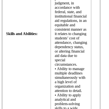
judgment, in
accordance with
federal, state, and
institutional financial
aid regulations, in an
equitable and
consistent manner as
Skills and Abilities:
it relates to changing
students’ cost of
attendance, changing
dependency status,
or altering financial
aid data due to
special
circumstances.
• Ability to manage
multiple deadlines
simultaneously with
a high level of
organization and
attention to detail.
• Ability to apply
analytical and
problem-solving
skills to a wide