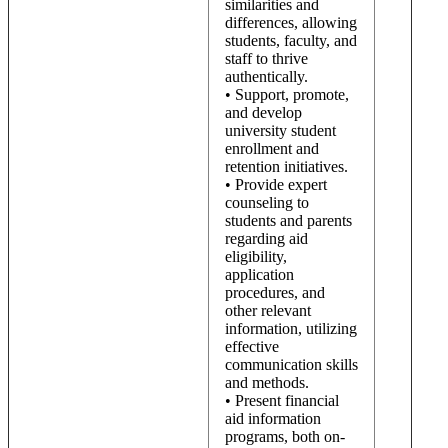
similarities and
differences, allowing
students, faculty, and
staff to thrive
authentically.
• Support, promote,
and develop
university student
enrollment and
retention initiatives.
• Provide expert
counseling to
students and parents
regarding aid
eligibility,
application
procedures, and
other relevant
information, utilizing
effective
communication skills
and methods.
• Present financial
aid information
programs, both on-