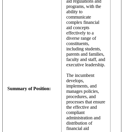
aid regulations and
programs, with the
ability to
communicate
complex financial
aid concepts
effectively to a
diverse range of
constituents,
including students,
parents and families,
faculty and staff, and
executive leadership.
The incumbent
develops,
implements, and
Summary of Position:
manages policies,
procedures, and
processes that ensure
the effective and
compliant
administration and
distribution of
financial aid