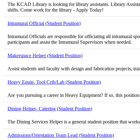
The KCAD Library is looking for library assistants. Library Assista
shifts. Come work for the library - Apply Today!
Intramural Official (Student Position)
Intramural Officials are responsible for officiating all intramural
participants and assist the Intramural Supervisors when needed.
Makerspace Helper (Student Position)
Assist students and faculty with design and fabrication projects, t
Heavy Equip. Tool Crib/Lab (Student Position)
Are you pursuing a career in Heavy Equipment? If so, this position
Dining Helper- Catering (Student Position)
The Dining Services Helper is a general student position that works
Admissions/Orientation Team Lead (Student Position)