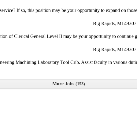
vice? If so, this position may be your opportunity to expand on those s
Big Rapids, MI 49307
ition of Clerical General Level II may be your opportunity to continue 
Big Rapids, MI 49307
neering Machining Laboratory Tool Crib. Assist faculty in various dutie
More Jobs
153