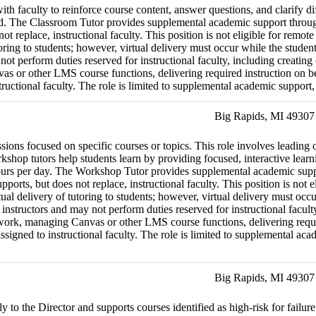
th faculty to reinforce course content, answer questions, and clarify diff
eld. The Classroom Tutor provides supplemental academic support through
 not replace, instructional faculty. This position is not eligible for 
utoring to students; however, virtual delivery must occur while the stud
 not perform duties reserved for instructional faculty, including creatin
s or other LMS course functions, delivering required instruction on beha
ctional faculty. The role is limited to supplemental academic support, fa
Big Rapids, MI 49307
ns focused on specific courses or topics. This role involves leading o
shop tutors help students learn by providing focused, interactive learni
urs per day. The Workshop Tutor provides supplemental academic suppor
upports, but does not replace, instructional faculty. This position is n
ual delivery of tutoring to students; however, virtual delivery must oc
instructors and may not perform duties reserved for instructional faculty
ork, managing Canvas or other LMS course functions, delivering required
gned to instructional faculty. The role is limited to supplemental academ
Big Rapids, MI 49307
y to the Director and supports courses identified as high-risk for failu