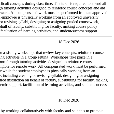
icult concepts during class time. The tutor is required to attend all
 tutoring activities designed to reinforce course concepts and aid
remote work. All compensated work must be performed from an approved
ent employee is physically working from an approved university
g or revising syllabi, designing or assigning graded coursework,
lf of faculty, substituting for faculty, making course policy
cilitation of learning activities, and student-success support.
18 Dec 2026
r assisting workshops that review key concepts, reinforce course
ng activities in a group setting. Workshops take place in a
t through tutoring activities designed to reinforce course
ot eligible for remote work. All compensated work must be performed
cur while the student employee is physically working from an
, including creating or revising syllabi, designing or assigning
 instruction on behalf of faculty, substituting for faculty, making
ic support, facilitation of learning activities, and student-success
18 Dec 2026
re by working collaboratively with faculty and students to promote