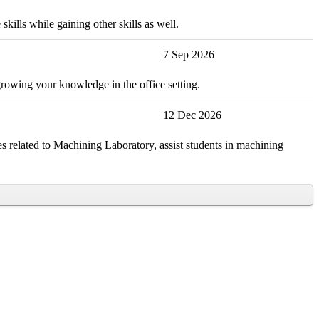
kills while gaining other skills as well.
7 Sep 2026
growing your knowledge in the office setting.
12 Dec 2026
s related to Machining Laboratory, assist students in machining