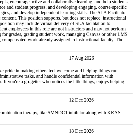
epts, encourage active and collaborative learning, and help students
nce and student progress, and developing engaging, course-specific
tegies, and develop independent learning skills. The SLA Facilitator
content. This position supports, but does not replace, instructional
osition may include virtual delivery of SLA facilitation to
ent employees in this role are not instructors and may not perform
rning for grades, grading student work, managing Canvas or other LMS
ing compensated work already assigned to instructional faculty. The
17 Aug 2026
take pride in making others feel welcome and helping things run
administrative tasks, and handle confidential information with
 If you're a go-getter who notices the little things, enjoys helping
12 Dec 2026
ow combination therapy, like SMNDC1 inhibitor along with KRAS
18 Dec 2026