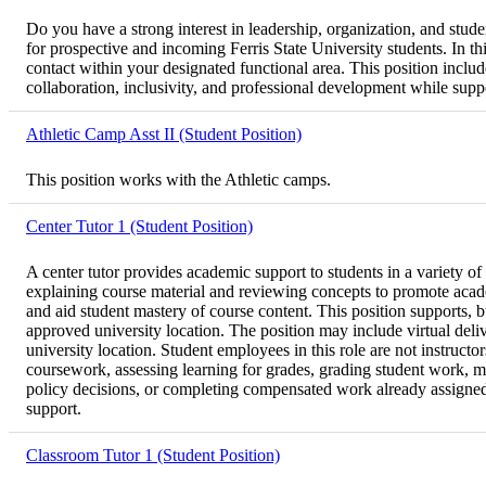
Do you have a strong interest in leadership, organization, and stu
for prospective and incoming Ferris State University students. In th
contact within your designated functional area. This position inclu
collaboration, inclusivity, and professional development while suppor
Athletic Camp Asst II (Student Position)
This position works with the Athletic camps.
Center Tutor 1 (Student Position)
A center tutor provides academic support to students in a variety of
explaining course material and reviewing concepts to promote acad
and aid student mastery of course content. This position supports, 
approved university location. The position may include virtual deli
university location. Student employees in this role are not instructo
coursework, assessing learning for grades, grading student work, ma
policy decisions, or completing compensated work already assigned to
support.
Classroom Tutor 1 (Student Position)