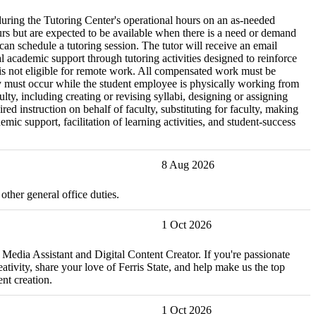
during the Tutoring Center's operational hours on an as-needed
urs but are expected to be available when there is a need or demand
 can schedule a tutoring session. The tutor will receive an email
academic support through tutoring activities designed to reinforce
n is not eligible for remote work. All compensated work must be
ery must occur while the student employee is physically working from
lty, including creating or revising syllabi, designing or assigning
 instruction on behalf of faculty, substituting for faculty, making
ic support, facilitation of learning activities, and student-success
8 Aug 2026
ther general office duties.
1 Oct 2026
 Media Assistant and Digital Content Creator. If you're passionate
tivity, share your love of Ferris State, and help make us the top
nt creation.
1 Oct 2026