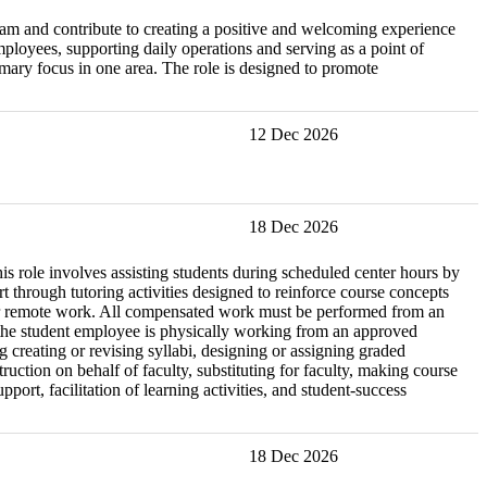
eam and contribute to creating a positive and welcoming experience
mployees, supporting daily operations and serving as a point of
imary focus in one area. The role is designed to promote
12 Dec 2026
18 Dec 2026
is role involves assisting students during scheduled center hours by
through tutoring activities designed to reinforce course concepts
le for remote work. All compensated work must be performed from an
e the student employee is physically working from an approved
ng creating or revising syllabi, designing or assigning graded
ction on behalf of faculty, substituting for faculty, making course
ort, facilitation of learning activities, and student-success
18 Dec 2026