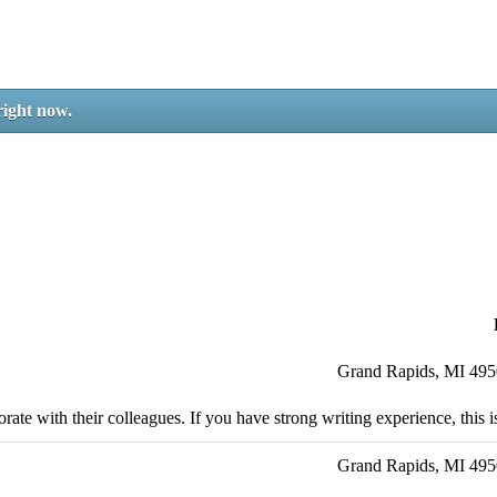
right now.
Grand Rapids, MI 49
ate with their colleagues. If you have strong writing experience, this is
Grand Rapids, MI 49