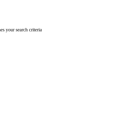
s your search criteria