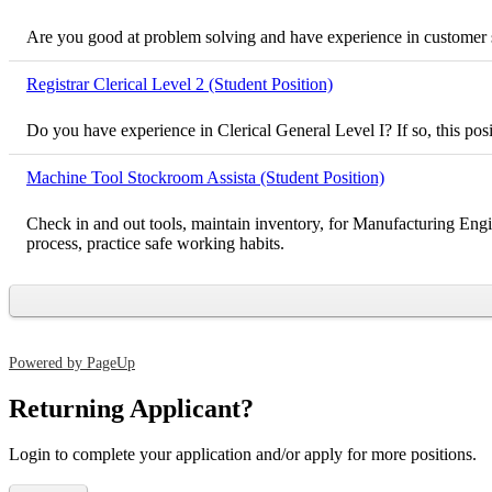
Are you good at problem solving and have experience in customer ser
Registrar Clerical Level 2 (Student Position)
Do you have experience in Clerical General Level I? If so, this pos
Machine Tool Stockroom Assista (Student Position)
Check in and out tools, maintain inventory, for Manufacturing Engi
process, practice safe working habits.
Powered by PageUp
Returning Applicant?
Login to complete your application and/or apply for more positions.