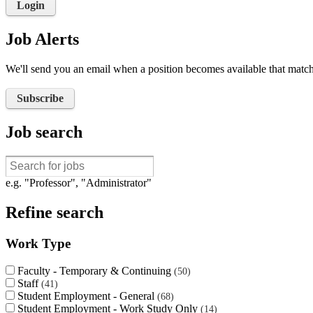
Login
Job Alerts
We'll send you an email when a position becomes available that matche
Subscribe
Job search
e.g. "Professor", "Administrator"
Refine search
Work Type
Faculty - Temporary & Continuing
50
Staff
41
Student Employment - General
68
Student Employment - Work Study Only
14