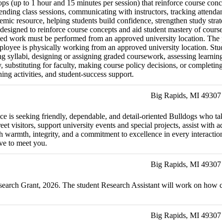
ps (up to 1 hour and 15 minutes per session) that reinforce course conc
ending class sessions, communicating with instructors, tracking attenda
demic resource, helping students build confidence, strengthen study stra
esigned to reinforce course concepts and aid student mastery of course 
ated work must be performed from an approved university location. The p
ployee is physically working from an approved university location. Stud
vising syllabi, designing or assigning graded coursework, assessing lea
ty, substituting for faculty, making course policy decisions, or complet
ning activities, and student-success support.
Big Rapids, MI 49307
ffice is seeking friendly, dependable, and detail-oriented Bulldogs who 
et visitors, support university events and special projects, assist with 
h warmth, integrity, and a commitment to excellence in every interaction.
ve to meet you.
Big Rapids, MI 49307
Research Grant, 2026. The student Research Assistant will work on h
Big Rapids, MI 49307