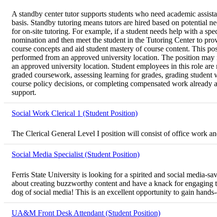
A standby center tutor supports students who need academic assistan
basis. Standby tutoring means tutors are hired based on potential 
for on-site tutoring. For example, if a student needs help with a spe
nomination and then meet the student in the Tutoring Center to pro
course concepts and aid student mastery of course content. This posi
performed from an approved university location. The position may in
an approved university location. Student employees in this role are n
graded coursework, assessing learning for grades, grading student w
course policy decisions, or completing compensated work already assi
support.
Social Work Clerical 1 (Student Position)
The Clerical General Level I position will consist of office work 
Social Media Specialist (Student Position)
Ferris State University is looking for a spirited and social media-
about creating buzzworthy content and have a knack for engaging the
dog of social media! This is an excellent opportunity to gain hands
UA&M Front Desk Attendant (Student Position)