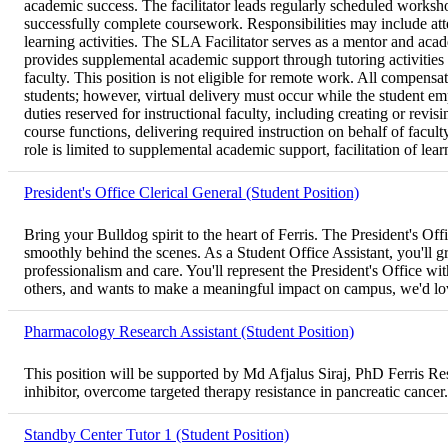
academic success. The facilitator leads regularly scheduled worksho
successfully complete coursework. Responsibilities may include att
learning activities. The SLA Facilitator serves as a mentor and aca
provides supplemental academic support through tutoring activities d
faculty. This position is not eligible for remote work. All compens
students; however, virtual delivery must occur while the student em
duties reserved for instructional faculty, including creating or re
course functions, delivering required instruction on behalf of facul
role is limited to supplemental academic support, facilitation of lear
President's Office Clerical General (Student Position)
Bring your Bulldog spirit to the heart of Ferris. The President's O
smoothly behind the scenes. As a Student Office Assistant, you'll gre
professionalism and care. You'll represent the President's Office wit
others, and wants to make a meaningful impact on campus, we'd lo
Pharmacology Research Assistant (Student Position)
This position will be supported by Md Afjalus Siraj, PhD Ferris 
inhibitor, overcome targeted therapy resistance in pancreatic cancer.
Standby Center Tutor 1 (Student Position)