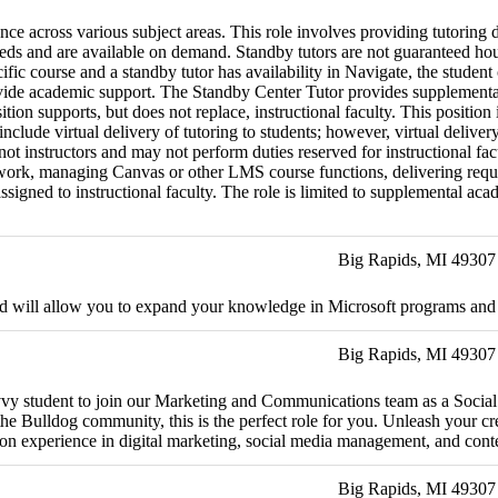
ce across various subject areas. This role involves providing tutoring 
needs and are available on demand. Standby tutors are not guaranteed ho
cific course and a standby tutor has availability in Navigate, the student
vide academic support. The Standby Center Tutor provides supplemental 
tion supports, but does not replace, instructional faculty. This positio
clude virtual delivery of tutoring to students; however, virtual deliv
ot instructors and may not perform duties reserved for instructional facu
ork, managing Canvas or other LMS course functions, delivering required
gned to instructional faculty. The role is limited to supplemental academ
Big Rapids, MI 49307
and will allow you to expand your knowledge in Microsoft programs and o
Big Rapids, MI 49307
savvy student to join our Marketing and Communications team as a Social
 Bulldog community, this is the perfect role for you. Unleash your crea
-on experience in digital marketing, social media management, and conte
Big Rapids, MI 49307