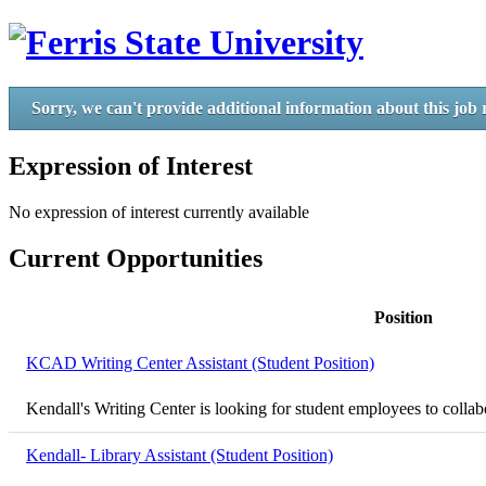
Sorry, we can't provide additional information about this job 
Expression of Interest
No expression of interest currently available
Current Opportunities
Position
KCAD Writing Center Assistant (Student Position)
Kendall's Writing Center is looking for student employees to collabor
Kendall- Library Assistant (Student Position)