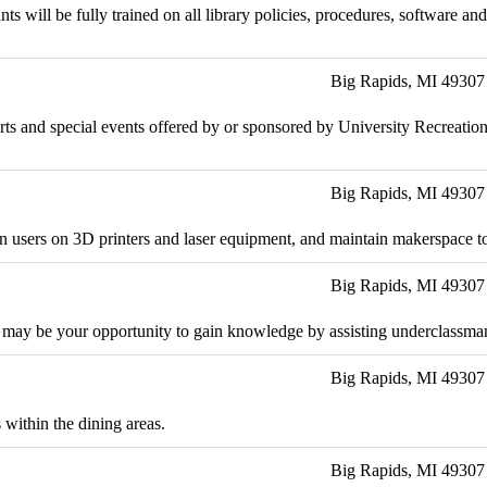
nts will be fully trained on all library policies, procedures, software 
Big Rapids, MI 49307
 sports and special events offered by or sponsored by University Recreat
Big Rapids, MI 49307
rain users on 3D printers and laser equipment, and maintain makerspace t
Big Rapids, MI 49307
 may be your opportunity to gain knowledge by assisting underclassman 
Big Rapids, MI 49307
 within the dining areas.
Big Rapids, MI 49307