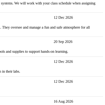
and systems. We will work with your class schedule when assigning
12 Dec 2026
ion. They oversee and manage a fun and safe atmosphere for all
20 Sep 2026
ools and supplies to support hands-on learning.
12 Dec 2026
in their labs.
12 Dec 2026
16 Aug 2026