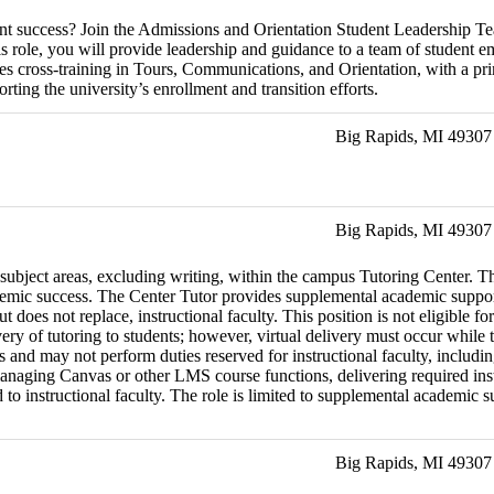
dent success? Join the Admissions and Orientation Student Leadership T
is role, you will provide leadership and guidance to a team of student e
des cross-training in Tours, Communications, and Orientation, with a pr
ting the university’s enrollment and transition efforts.
Big Rapids, MI 49307
Big Rapids, MI 49307
 subject areas, excluding writing, within the campus Tutoring Center. Th
emic success. The Center Tutor provides supplemental academic support 
but does not replace, instructional faculty. This position is not eligib
very of tutoring to students; however, virtual delivery must occur whil
rs and may not perform duties reserved for instructional faculty, includi
naging Canvas or other LMS course functions, delivering required instru
 instructional faculty. The role is limited to supplemental academic supp
Big Rapids, MI 49307