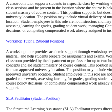
A classroom tutor supports students in a specific class by working wi
class sessions and be present in the location where the course is h
student mastery of course content. This position supports, but does
university location. The position may include virtual delivery of t
location. Student employees in this role are not instructors and may
assessing learning for grades, grading student work, managing Canva
decisions, or completing compensated work already assigned to instru
Workshop Tutor 1 (Student Position)
A workshop tutor provides academic support through workshop sessio
material, and help students prepare for assignments and exams. Work
classroom provided by the department or professor for up to two ho
concepts and aid student mastery of course content. This position s
from an approved university location. The position may include virt
approved university location. Student employees in this role are not 
graded coursework, assessing learning for grades, grading student w
course policy decisions, or completing compensated work already assi
support.
SLA Facilitator (Student Position)
The Structured Learning Assistance (SLA) Facilitator reports directl