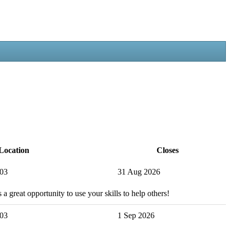
Location
Closes
503
31 Aug 2026
 a great opportunity to use your skills to help others!
503
1 Sep 2026