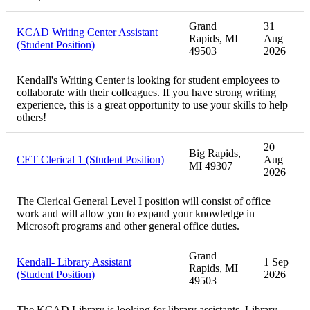
Grand
31
KCAD Writing Center Assistant
Rapids, MI
Aug
(Student Position)
49503
2026
Kendall's Writing Center is looking for student employees to
collaborate with their colleagues. If you have strong writing
experience, this is a great opportunity to use your skills to help
others!
20
Big Rapids,
CET Clerical 1 (Student Position)
Aug
MI 49307
2026
The Clerical General Level I position will consist of office
work and will allow you to expand your knowledge in
Microsoft programs and other general office duties.
Grand
Kendall- Library Assistant
1 Sep
Rapids, MI
(Student Position)
2026
49503
The KCAD Library is looking for library assistants. Library