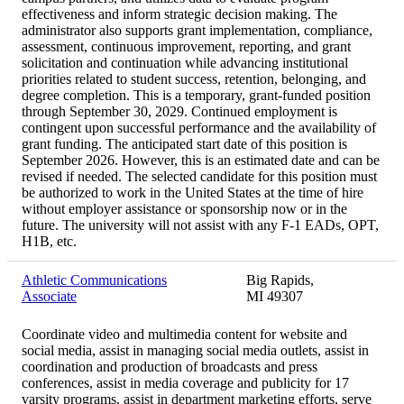
effectiveness and inform strategic decision making. The
administrator also supports grant implementation, compliance,
assessment, continuous improvement, reporting, and grant
solicitation and continuation while advancing institutional
priorities related to student success, retention, belonging, and
degree completion. This is a temporary, grant-funded position
through September 30, 2029. Continued employment is
contingent upon successful performance and the availability of
grant funding. The anticipated start date of this position is
September 2026. However, this is an estimated date and can be
revised if needed. The selected candidate for this position must
be authorized to work in the United States at the time of hire
without employer assistance or sponsorship now or in the
future. The university will not assist with any F-1 EADs, OPT,
H1B, etc.
Athletic Communications
Big Rapids,
Associate
MI 49307
Coordinate video and multimedia content for website and
social media, assist in managing social media outlets, assist in
coordination and production of broadcasts and press
conferences, assist in media coverage and publicity for 17
varsity programs, assist in department marketing efforts, serve