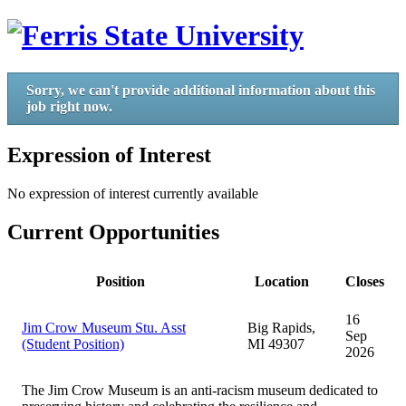
Sorry, we can't provide additional information about this
job right now.
Expression of Interest
No expression of interest currently available
Current Opportunities
Position
Location
Closes
16
Jim Crow Museum Stu. Asst
Big Rapids,
Sep
(Student Position)
MI 49307
2026
The Jim Crow Museum is an anti-racism museum dedicated to