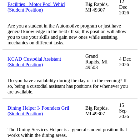
12
Facilities - Motor Pool Vehicl
Big Rapids,
Dec
(Student Position)
MI 49307
2026
Are you a student in the Automotive program or just have
general knowledge in the field? If so, this position will allow
you to use your skills and gain new ones while assisting
mechanics on different tasks.
Grand
KCAD Custodial Assistant
4 Dec
Rapids, MI
(Student Position)
2026
49503
Do you have availability during the day or in the evening? If
so, being a custodial assistant has positions for whenever you
are available.
15
Dining Helper I- Founders Gril
Big Rapids,
Sep
(Student Position)
MI 49307
2026
The Dining Services Helper is a general student position that
works within the dining areas.