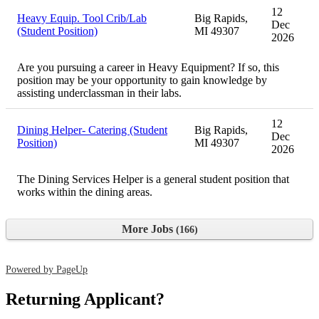
12
Heavy Equip. Tool Crib/Lab
Big Rapids,
Dec
(Student Position)
MI 49307
2026
Are you pursuing a career in Heavy Equipment? If so, this
position may be your opportunity to gain knowledge by
assisting underclassman in their labs.
12
Dining Helper- Catering (Student
Big Rapids,
Dec
Position)
MI 49307
2026
The Dining Services Helper is a general student position that
works within the dining areas.
More Jobs
166
Powered by PageUp
Returning Applicant?