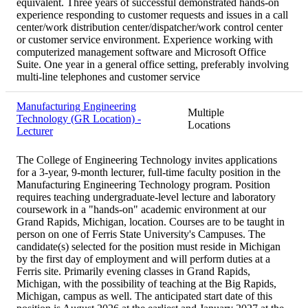
equivalent. Three years of successful demonstrated hands-on
experience responding to customer requests and issues in a call
center/work distribution center/dispatcher/work control center
or customer service environment. Experience working with
computerized management software and Microsoft Office
Suite. One year in a general office setting, preferably involving
multi-line telephones and customer service
Manufacturing Engineering
Multiple
Technology (GR Location) -
Locations
Lecturer
The College of Engineering Technology invites applications
for a 3-year, 9-month lecturer, full-time faculty position in the
Manufacturing Engineering Technology program. Position
requires teaching undergraduate-level lecture and laboratory
coursework in a "hands-on" academic environment at our
Grand Rapids, Michigan, location. Courses are to be taught in
person on one of Ferris State University's Campuses. The
candidate(s) selected for the position must reside in Michigan
by the first day of employment and will perform duties at a
Ferris site. Primarily evening classes in Grand Rapids,
Michigan, with the possibility of teaching at the Big Rapids,
Michigan, campus as well. The anticipated start date of this