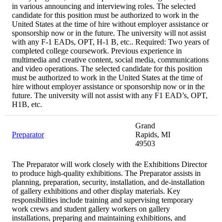
in various announcing and interviewing roles. The selected
candidate for this position must be authorized to work in the
United States at the time of hire without employer assistance or
sponsorship now or in the future. The university will not assist
with any F-1 EADs, OPT, H-1 B, etc.. Required: Two years of
completed college coursework. Previous experience in
multimedia and creative content, social media, communications
and video operations. The selected candidate for this position
must be authorized to work in the United States at the time of
hire without employer assistance or sponsorship now or in the
future. The university will not assist with any F1 EAD’s, OPT,
H1B, etc.
Grand
Preparator
Rapids, MI
49503
The Preparator will work closely with the Exhibitions Director
to produce high-quality exhibitions. The Preparator assists in
planning, preparation, security, installation, and de-installation
of gallery exhibitions and other display materials. Key
responsibilities include training and supervising temporary
work crews and student gallery workers on gallery
installations, preparing and maintaining exhibitions, and