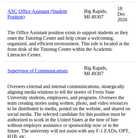
18
ASC Office Assistant (Student
Big Rapids,
Dec
Position)
MI 49307
2026
The Office Assistant position exists to support students as they
enter the Tutoring Center and help create a welcoming,
organized, and efficient environment. This role is located at the
front desk of the Tutoring Center within the Academic
Literacies Center.
Big Rapids,
Supervisor of Communications
MI 49307
Oversees external and internal communications, strategically
aligning media relations to tell the stories of Ferris State
University students, employees, and programs. Oversees the
team creating stories using written, photo, and video resources
to be distributed to media, posted on the website, and shared on
social media. The selected candidate for this position must be
authorized to work in the United States at the time of hire
without employer assistance or sponsorship now or in the
future. The university will not assist with any F-1 EADs, OPT,
H1B, etc.