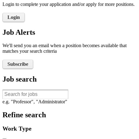
Login to complete your application and/or apply for more positions.
Login
Job Alerts
We'll send you an email when a position becomes available that
matches your search criteria
Subscribe
Job search
e.g. "Professor", "Administrator"
Refine search
Work Type