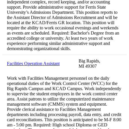
independent complex, record keeping, and/or accounting
support. Provide administrative support for Ferris State
University’s Admissions Department. This position reports to
the Assistant Director of Admissions Recruitment and will be
located at the KCAD/Ferris GR location. This position will
require the ability to work occasional evenings and weekends
as events are scheduled. Required: Bachelor's Degree from an
accredited college or university. At least two years of work
experience performing similar administrative support and
demonstrating organizational skills.
Big Rapids,
Facilities Operation Assistant
MI 49307
Work with Facilities Management personnel on the daily
operational duties of the Work Control Center (WCC) for the
Big Rapids Campus and KCAD Campus. Work independently
to supervise the student employees in the work control center
area. Assist patrons to utilize the computerized maintenance
management software (CMMS) system and equipment.
Provide clerical assistance to Facilities Management
departments including processing payroll, data entry, and credit
card reconciliations. This position is anticipated to be M-F 8:00
am - 5:00 pm. Required: High school Diploma or GED