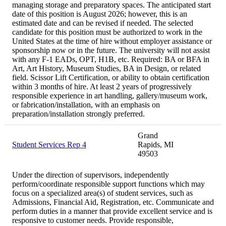
managing storage and preparatory spaces. The anticipated start
date of this position is August 2026; however, this is an
estimated date and can be revised if needed. The selected
candidate for this position must be authorized to work in the
United States at the time of hire without employer assistance or
sponsorship now or in the future. The university will not assist
with any F-1 EADs, OPT, H1B, etc. Required: BA or BFA in
Art, Art History, Museum Studies, BA in Design, or related
field. Scissor Lift Certification, or ability to obtain certification
within 3 months of hire. At least 2 years of progressively
responsible experience in art handling, gallery/museum work,
or fabrication/installation, with an emphasis on
preparation/installation strongly preferred.
Grand
Student Services Rep 4
Rapids, MI
49503
Under the direction of supervisors, independently
perform/coordinate responsible support functions which may
focus on a specialized area(s) of student services, such as
Admissions, Financial Aid, Registration, etc. Communicate and
perform duties in a manner that provide excellent service and is
responsive to customer needs. Provide responsible,