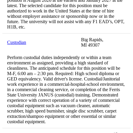
position is August 2026 at the earliest and January 2027 at the
latest. The selected candidate for this position must be
authorized to work in the United States at the time of hire
without employer assistance or sponsorship now or in the
future. The university will not assist with any F1 EAD’s, OPT,
H1B, etc.
Big Rapids,
Custodian
MI 49307
Perform custodial duties independently or within a team
environment as assigned, providing a high standard of
cleanliness. The anticipated schedule for this position will be
M-F, 6:00 am – 2:30 pm. Required: High school diploma or
GED equivalency. Valid driver's license. Custodial/Janitorial
work experience in a commercial-hospital-school environment,
in a commercial cleaning service, or completion of the Ferris
State University JANUS (custodial) training. Demonstrated
experience with correct operation of a variety of commercial
custodial equipment such as vacuum cleaner, automatic
scrubber, high speed burnisher, single disc scrubber, carpet
extraction/shampoo equipment or other essential or similar
custodial equipment.