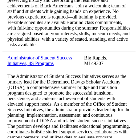
preserving history and celebrating the resilience and
achievements of Black Americans. Join a welcoming team of
staff and students while gaining hands-on experience. No
previous experience is required—all training is provided.
Flexible schedules are available around class commitments,
with full-time opportunities during the summer. Responsibilities
are assigned based on your interests, skills, museum needs, and
physical abilities, with a variety of seated, standing, and active
tasks available
Administrator of Student Success
Big Rapids,
Initiatives, 4S Programs
MI 49307
The Administrator of Student Success Initiatives serves as the
primary lead for the Determined Dawgs Scholar Academy
(DDSA), a comprehensive summer bridge and transition
program designed to promote the successful transition,
persistence, and academic achievement of students with
elevated support needs. As a member of the Office of Student
Success Initiatives, the administrator provides leadership for the
planning, implementation, assessment, and continuous
improvement of DDSA and related student success initiatives.
The position develops and facilitates educational programming,
coordinates holistic student support services, collaborates with
campus partners, and utilizes data to evaluate program