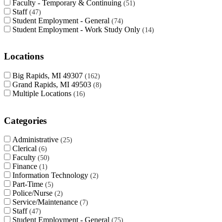
Faculty - Temporary & Continuing
51
Staff
47
Student Employment - General
74
Student Employment - Work Study Only
14
Locations
Big Rapids, MI 49307
162
Grand Rapids, MI 49503
8
Multiple Locations
16
Categories
Administrative
25
Clerical
6
Faculty
50
Finance
1
Information Technology
2
Part-Time
5
Police/Nurse
2
Service/Maintenance
7
Staff
47
Student Employment - General
75