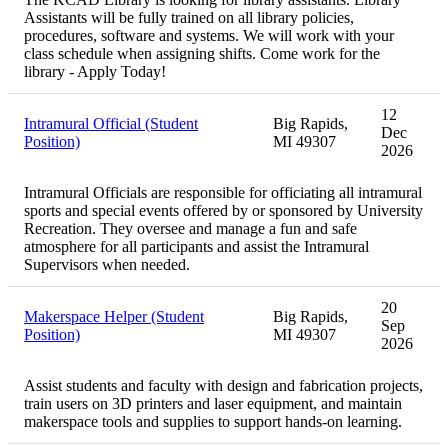
Assistants will be fully trained on all library policies,
procedures, software and systems. We will work with your
class schedule when assigning shifts. Come work for the
library - Apply Today!
12
Intramural Official (Student
Big Rapids,
Dec
Position)
MI 49307
2026
Intramural Officials are responsible for officiating all intramural
sports and special events offered by or sponsored by University
Recreation. They oversee and manage a fun and safe
atmosphere for all participants and assist the Intramural
Supervisors when needed.
20
Makerspace Helper (Student
Big Rapids,
Sep
Position)
MI 49307
2026
Assist students and faculty with design and fabrication projects,
train users on 3D printers and laser equipment, and maintain
makerspace tools and supplies to support hands-on learning.