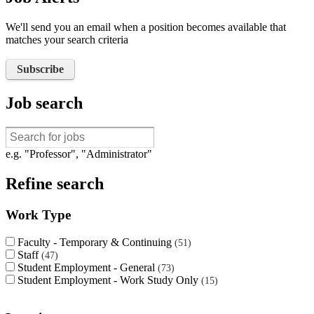
We'll send you an email when a position becomes available that
matches your search criteria
Subscribe
Job search
e.g. "Professor", "Administrator"
Refine search
Work Type
Faculty - Temporary & Continuing
51
Staff
47
Student Employment - General
73
Student Employment - Work Study Only
15