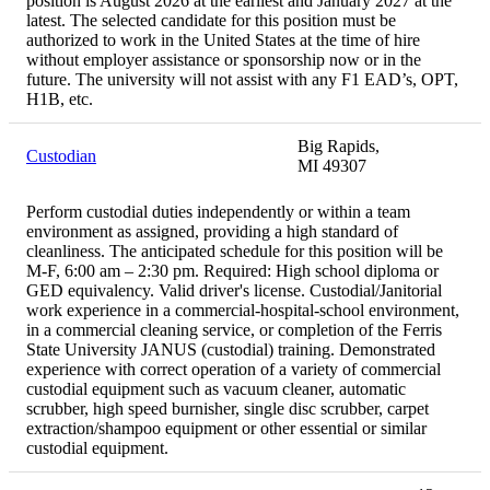
position is August 2026 at the earliest and January 2027 at the
latest. The selected candidate for this position must be
authorized to work in the United States at the time of hire
without employer assistance or sponsorship now or in the
future. The university will not assist with any F1 EAD’s, OPT,
H1B, etc.
Big Rapids,
Custodian
MI 49307
Perform custodial duties independently or within a team
environment as assigned, providing a high standard of
cleanliness. The anticipated schedule for this position will be
M-F, 6:00 am – 2:30 pm. Required: High school diploma or
GED equivalency. Valid driver's license. Custodial/Janitorial
work experience in a commercial-hospital-school environment,
in a commercial cleaning service, or completion of the Ferris
State University JANUS (custodial) training. Demonstrated
experience with correct operation of a variety of commercial
custodial equipment such as vacuum cleaner, automatic
scrubber, high speed burnisher, single disc scrubber, carpet
extraction/shampoo equipment or other essential or similar
custodial equipment.