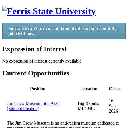
Sorry, we can't provide additional information about this
job right now.
Expression of Interest
No expression of interest currently available
Current Opportunities
Position
Location
Closes
16
Jim Crow Museum Stu. Asst
Big Rapids,
Sep
(Student Position)
MI 49307
2026
The Jim Crow Museum is an anti-racism museum dedicated to