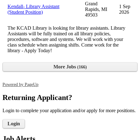
Grand
Kendall- Library Assistant
1 Sep
Rapids, MI
(Student Position)
2026
49503
The KCAD Library is looking for library assistants. Library
Assistants will be fully trained on all library policies,
procedures, software and systems. We will work with your
class schedule when assigning shifts. Come work for the
library - Apply Today!
More Jobs
166
Powered by PageUp
Returning Applicant?
Login to complete your application and/or apply for more positions.
Login
Job Alerts