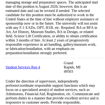
managing storage and preparatory spaces. The anticipated start
date of this position is August 2026; however, this is an
estimated date and can be revised if needed. The selected
candidate for this position must be authorized to work in the
United States at the time of hire without employer assistance or
sponsorship now or in the future. The university will not assist
with any F-1 EADs, OPT, H1B, etc. Required: BA or BFA in
Art, Art History, Museum Studies, BA in Design, or related
field. Scissor Lift Certification, or ability to obtain certification
within 3 months of hire. At least 2 years of progressively
responsible experience in art handling, gallery/museum work,
or fabrication/installation, with an emphasis on
preparation/installation strongly preferred.
Grand
Student Services Rep 4
Rapids, MI
49503
Under the direction of supervisors, independently
perform/coordinate responsible support functions which may
focus on a specialized area(s) of student services, such as
Admissions, Financial Aid, Registration, etc. Communicate and
perform duties in a manner that provide excellent service and is
responsive to customer needs. Provide responsible,