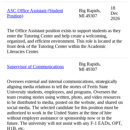
18
ASC Office Assistant (Student
Big Rapids,
Dec
Position)
MI 49307
2026
The Office Assistant position exists to support students as they
enter the Tutoring Center and help create a welcoming,
organized, and efficient environment. This role is located at the
front desk of the Tutoring Center within the Academic
Literacies Center.
Big Rapids,
Supervisor of Communications
MI 49307
Oversees external and internal communications, strategically
aligning media relations to tell the stories of Ferris State
University students, employees, and programs. Oversees the
team creating stories using written, photo, and video resources
to be distributed to media, posted on the website, and shared on
social media. The selected candidate for this position must be
authorized to work in the United States at the time of hire
without employer assistance or sponsorship now or in the
future. The university will not assist with any F-1 EADs, OPT,
H1B, etc.