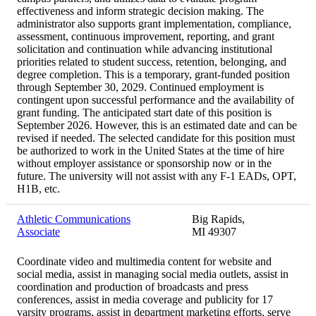
effectiveness and inform strategic decision making. The
administrator also supports grant implementation, compliance,
assessment, continuous improvement, reporting, and grant
solicitation and continuation while advancing institutional
priorities related to student success, retention, belonging, and
degree completion. This is a temporary, grant-funded position
through September 30, 2029. Continued employment is
contingent upon successful performance and the availability of
grant funding. The anticipated start date of this position is
September 2026. However, this is an estimated date and can be
revised if needed. The selected candidate for this position must
be authorized to work in the United States at the time of hire
without employer assistance or sponsorship now or in the
future. The university will not assist with any F-1 EADs, OPT,
H1B, etc.
Athletic Communications
Big Rapids,
Associate
MI 49307
Coordinate video and multimedia content for website and
social media, assist in managing social media outlets, assist in
coordination and production of broadcasts and press
conferences, assist in media coverage and publicity for 17
varsity programs, assist in department marketing efforts, serve