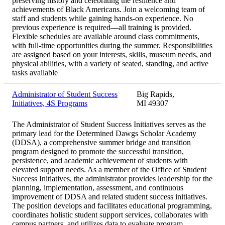
preserving history and celebrating the resilience and
achievements of Black Americans. Join a welcoming team of
staff and students while gaining hands-on experience. No
previous experience is required—all training is provided.
Flexible schedules are available around class commitments,
with full-time opportunities during the summer. Responsibilities
are assigned based on your interests, skills, museum needs, and
physical abilities, with a variety of seated, standing, and active
tasks available
Administrator of Student Success
Big Rapids,
Initiatives, 4S Programs
MI 49307
The Administrator of Student Success Initiatives serves as the
primary lead for the Determined Dawgs Scholar Academy
(DDSA), a comprehensive summer bridge and transition
program designed to promote the successful transition,
persistence, and academic achievement of students with
elevated support needs. As a member of the Office of Student
Success Initiatives, the administrator provides leadership for the
planning, implementation, assessment, and continuous
improvement of DDSA and related student success initiatives.
The position develops and facilitates educational programming,
coordinates holistic student support services, collaborates with
campus partners, and utilizes data to evaluate program