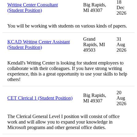
18
Writing Center Consultant
Big Rapids,
Dec
(Student Position)
MI 49307
2026
You will be working with students on various kinds of papers.
Grand
31
KCAD Writing Center Assistant
Rapids, MI
Aug
(Student Position)
49503
2026
Kendall's Writing Center is looking for student employees to
collaborate with their colleagues. If you have strong writing
experience, this is a great opportunity to use your skills to help
others!
20
Big Rapids,
CET Clerical 1 (Student Position)
Aug
MI 49307
2026
The Clerical General Level I position will consist of office
work and will allow you to expand your knowledge in
Microsoft programs and other general office duties.