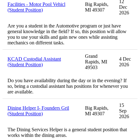
12
Facilities - Motor Pool Vehicl
Big Rapids,
Dec
(Student Position)
MI 49307
2026
Are you a student in the Automotive program or just have
general knowledge in the field? If so, this position will allow
you to use your skills and gain new ones while assisting
mechanics on different tasks.
Grand
KCAD Custodial Assistant
4 Dec
Rapids, MI
(Student Position)
2026
49503
Do you have availability during the day or in the evening? If
so, being a custodial assistant has positions for whenever you
are available.
15
Dining Helper I- Founders Gril
Big Rapids,
Sep
(Student Position)
MI 49307
2026
The Dining Services Helper is a general student position that
works within the dining areas.