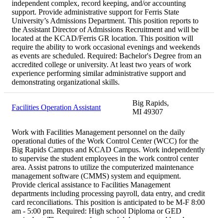
independent complex, record keeping, and/or accounting
support. Provide administrative support for Ferris State
University’s Admissions Department. This position reports to
the Assistant Director of Admissions Recruitment and will be
located at the KCAD/Ferris GR location. This position will
require the ability to work occasional evenings and weekends
as events are scheduled. Required: Bachelor's Degree from an
accredited college or university. At least two years of work
experience performing similar administrative support and
demonstrating organizational skills.
Big Rapids,
Facilities Operation Assistant
MI 49307
Work with Facilities Management personnel on the daily
operational duties of the Work Control Center (WCC) for the
Big Rapids Campus and KCAD Campus. Work independently
to supervise the student employees in the work control center
area. Assist patrons to utilize the computerized maintenance
management software (CMMS) system and equipment.
Provide clerical assistance to Facilities Management
departments including processing payroll, data entry, and credit
card reconciliations. This position is anticipated to be M-F 8:00
am - 5:00 pm. Required: High school Diploma or GED