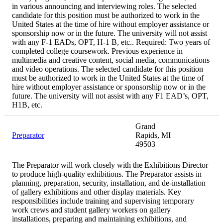
in various announcing and interviewing roles. The selected
candidate for this position must be authorized to work in the
United States at the time of hire without employer assistance or
sponsorship now or in the future. The university will not assist
with any F-1 EADs, OPT, H-1 B, etc.. Required: Two years of
completed college coursework. Previous experience in
multimedia and creative content, social media, communications
and video operations. The selected candidate for this position
must be authorized to work in the United States at the time of
hire without employer assistance or sponsorship now or in the
future. The university will not assist with any F1 EAD’s, OPT,
H1B, etc.
Grand
Preparator
Rapids, MI
49503
The Preparator will work closely with the Exhibitions Director
to produce high-quality exhibitions. The Preparator assists in
planning, preparation, security, installation, and de-installation
of gallery exhibitions and other display materials. Key
responsibilities include training and supervising temporary
work crews and student gallery workers on gallery
installations, preparing and maintaining exhibitions, and