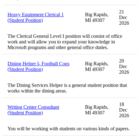
21
Heavy Equipment Clerical 1
Big Rapids,
Dec
(Student Position)
MI 49307
2026
The Clerical General Level I position will consist of office
work and will allow you to expand your knowledge in
Microsoft programs and other general office duties.
20
Dining Helper I- Football Cons
Big Rapids,
Dec
(Student Position)
MI 49307
2026
The Dining Services Helper is a general student position that
works within the dining areas.
18
Writing Center Consultant
Big Rapids,
Dec
(Student Position)
MI 49307
2026
You will be working with students on various kinds of papers.