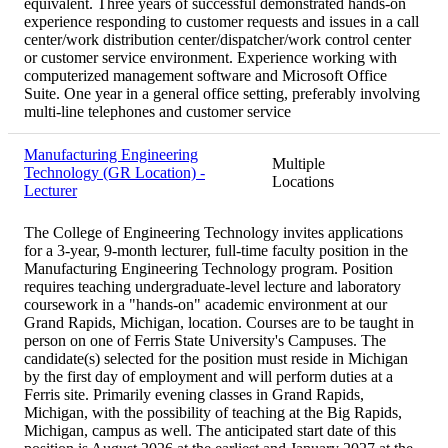
equivalent. Three years of successful demonstrated hands-on
experience responding to customer requests and issues in a call
center/work distribution center/dispatcher/work control center
or customer service environment. Experience working with
computerized management software and Microsoft Office
Suite. One year in a general office setting, preferably involving
multi-line telephones and customer service
Manufacturing Engineering
Multiple
Technology (GR Location) -
Locations
Lecturer
The College of Engineering Technology invites applications
for a 3-year, 9-month lecturer, full-time faculty position in the
Manufacturing Engineering Technology program. Position
requires teaching undergraduate-level lecture and laboratory
coursework in a "hands-on" academic environment at our
Grand Rapids, Michigan, location. Courses are to be taught in
person on one of Ferris State University's Campuses. The
candidate(s) selected for the position must reside in Michigan
by the first day of employment and will perform duties at a
Ferris site. Primarily evening classes in Grand Rapids,
Michigan, with the possibility of teaching at the Big Rapids,
Michigan, campus as well. The anticipated start date of this