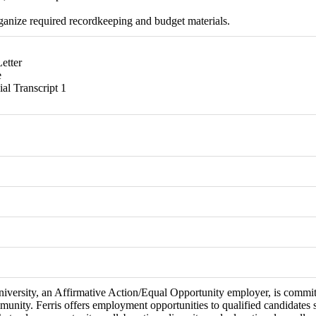
rganize required recordkeeping and budget materials.
etter
e
ial Transcript 1
niversity, an Affirmative Action/Equal Opportunity employer, is committ
munity. Ferris offers employment opportunities to qualified candidates 