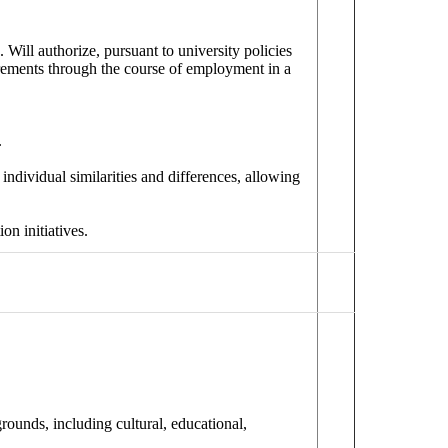
. Will authorize, pursuant to university policies
irements through the course of employment in a
.
individual similarities and differences, allowing
on initiatives.
ounds, including cultural, educational,