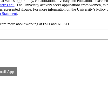
at values opportunity, collaboration, diversity and educational excell
t
ferris.edu
. The University actively seeks applications from women, minori
errepresented groups. For more information on the University’s Policy 
n Statement
.
learn more about working at FSU and KCAD.
mail App