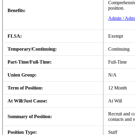
Comprehensive 
position.
Benefits:
Admin / Admi
FLSA:
Exempt
Temporary/Continuing:
Continuing
Part-Time/Full-Time:
Full-Time
Union Group:
N/A
Term of Position:
12 Month
At Will/Just Cause:
At Will
Recruit and c
Summary of Position:
contacts and r
Position Type:
Staff