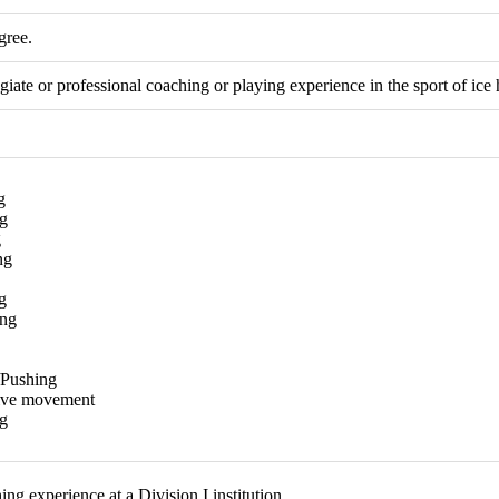
gree.
giate or professional coaching or playing experience in the sport of ice
g
g
g
ng
g
ing
/Pushing
tive movement
g
g experience at a Division I institution.