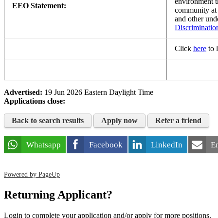
environment th
EEO Statement:
community a
and other und
Discriminatio
Click
here
to 
Advertised:
19 Jun 2026
Eastern Daylight Time
Applications close:
Back to search results
Apply now
Refer a friend
Whatsapp
Facebook
LinkedIn
E
Powered by PageUp
Returning Applicant?
Login to complete your application and/or apply for more positions.