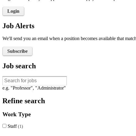
Login
Job Alerts
We'll send you an email when a position becomes available that matche
Subscribe
Job search
e.g. "Professor", "Administrator"
Refine search
Work Type
Staff
1