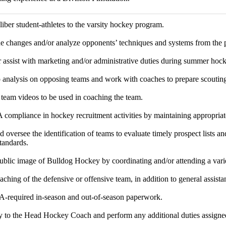
liber student-athletes to the varsity hockey program.
ne changes and/or analyze opponents’ techniques and systems from the 
or assist with marketing and/or administrative duties during summer ho
 analysis on opposing teams and work with coaches to prepare scouting
eam videos to be used in coaching the team.
ompliance in hockey recruitment activities by maintaining appropria
 oversee the identification of teams to evaluate timely prospect lists an
andards.
ublic image of Bulldog Hockey by coordinating and/or attending a vari
ching of the defensive or offensive team, in addition to general assistan
-required in-season and out-of-season paperwork.
ly to the Head Hockey Coach and perform any additional duties assig