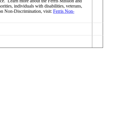
ence. Learn more about the Ferris Mission and
ties, individuals with disabilities, veterans,
on Non-Discrimination, visit:
Ferris Non-