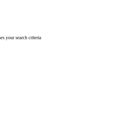
s your search criteria