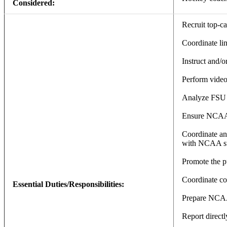
Considered:
Recruit top-ca
Coordinate li
Instruct and/
Perform video
Analyze FSU t
Ensure NCAA c
Coordinate and
with NCAA st
Promote the p
Coordinate coa
Essential Duties/Responsibilities:
Prepare NCAA
Report direct