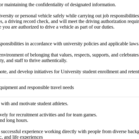
r maintaining the confidentiality of designated information.
versity or personal vehicle safely while carrying out job responsibilities
s, a driving record check, and will meet the driving authorization requ
 you are authorized to drive a vehicle as part of our duties.
sponsibilities in accordance with university policies and applicable laws
environment of belonging that values, respects, supports, and celebrates 
ty, and staff to thrive authentically.
te, and develop initiatives for University student enrollment and retenti
quipment and responsible travel needs
ith and motivate student athletes.
vely for recruitment activities and for team games.
nd long hours.
successful experience working directly with people from diverse backgr
, and life experiences