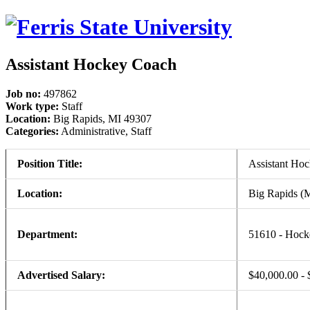
Assistant Hockey Coach
Job no:
497862
Work type:
Staff
Location:
Big Rapids, MI 49307
Categories:
Administrative, Staff
Position Title:
Assistant Ho
Location:
Big Rapids (
Department:
51610 - Hock
Advertised Salary:
$40,000.00 - 