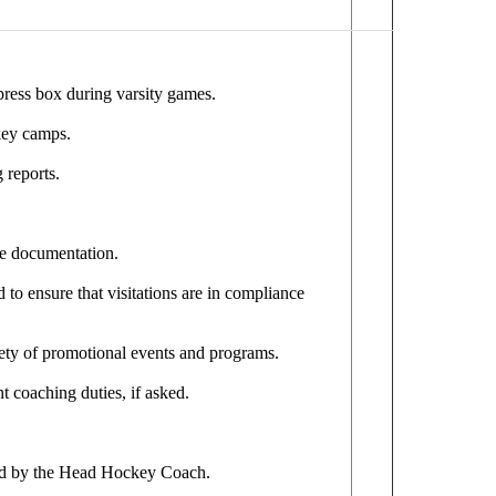
press box during varsity games.
ckey camps.
 reports.
te documentation.
d to ensure that visitations are in compliance
ety of promotional events and programs.
t coaching duties, if asked.
ned by the Head Hockey Coach.