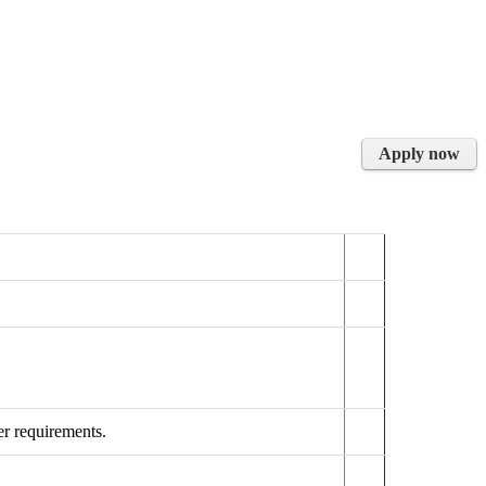
Apply now
r requirements.