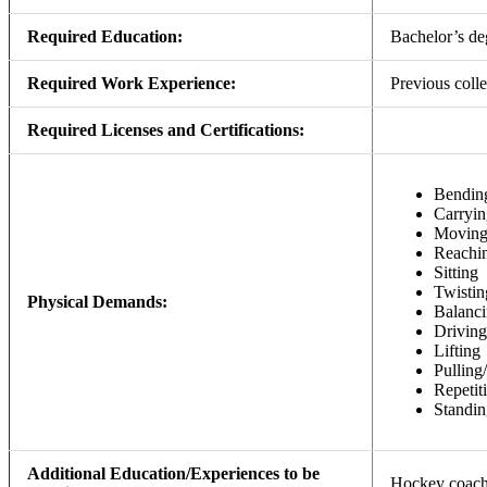
Required Education:
Bachelor’s de
Required Work Experience:
Previous colle
Required Licenses and Certifications:
Bendin
Carryin
Movin
Reachi
Sitting
Twistin
Physical Demands:
Balanc
Driving
Lifting
Pulling
Repeti
Standin
Additional Education/Experiences to be
Hockey coachin