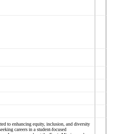
ed to enhancing equity, inclusion, and diversity
seeking careers in a student-focused