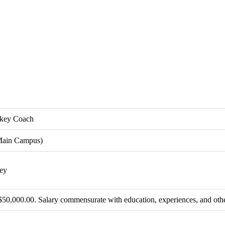
ckey Coach
Main Campus)
ey
$50,000.00. Salary commensurate with education, experiences, and othe