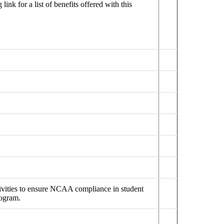
ink for a list of benefits offered with this
tivities to ensure NCAA compliance in student
rogram.