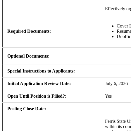
Effectively o
Cover L
Required Documents:
Resum
Unoffic
Optional Documents:
Special Instructions to Applicants:
Initial Application Review Date:
July 6, 2026
Open Until Position is Filled?:
Yes
Posting Close Date:
Ferris State U
within its com