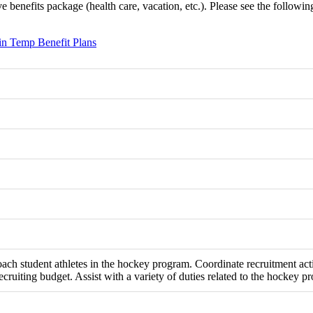
benefits package (health care, vacation, etc.). Please see the following l
n Temp Benefit Plans
oach student athletes in the hockey program. Coordinate recruitment ac
ecruiting budget. Assist with a variety of duties related to the hockey p