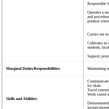
Responsible fo
Operates a uni
and procedure
position where
Carries out re
Cultivates an 
students, facul
Support, promo
Marginal Duties/Responsibilities:
Maintaining e
Communicate w
Ice skate.
Travel extensi
Work varied a
Skills and Abilities:
Demonstrated 
socioeconomic