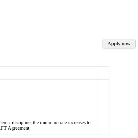
Apply now
emic discipline, the minimum rate increases to
/AFT Agreement