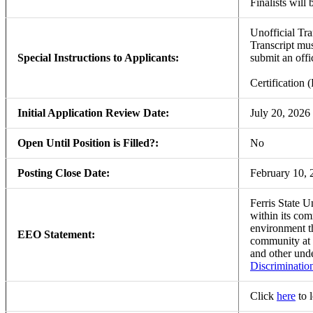
Finalists will 
Unofficial Tra
Transcript mus
Special Instructions to Applicants:
submit an offic
Certification
Initial Application Review Date:
July 20, 2026
Open Until Position is Filled?:
No
Posting Close Date:
February 10, 
Ferris State U
within its com
environment th
EEO Statement:
community at
and other unde
Discriminatio
Click
here
to 