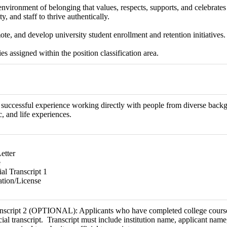
environment of belonging that values, respects, supports, and celebrates 
ty, and staff to thrive authentically.
te, and develop university student enrollment and retention initiatives.
es assigned within the position classification area.
uccessful experience working directly with people from diverse backgr
 and life experiences.
etter
e
al Transcript 1
ation/License
anscript 2 (OPTIONAL): Applicants who have completed college course
icial transcript. Transcript must include institution name, applicant na