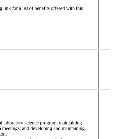
ink for a list of benefits offered with this
cal laboratory science program; maintaining
ram meetings; and developing and maintaining
ion.