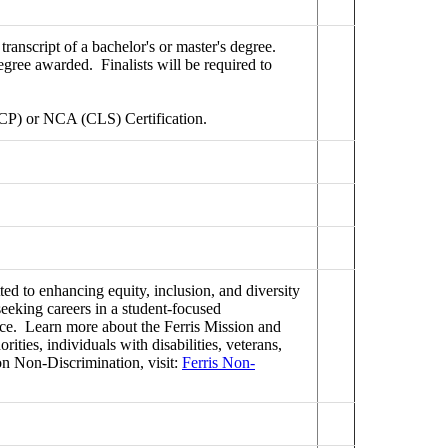
ranscript of a bachelor's or master's degree.
egree awarded. Finalists will be required to
CP) or NCA (CLS) Certification.
ed to enhancing equity, inclusion, and diversity
seeking careers in a student-focused
ence. Learn more about the Ferris Mission and
ties, individuals with disabilities, veterans,
on Non-Discrimination, visit:
Ferris Non-