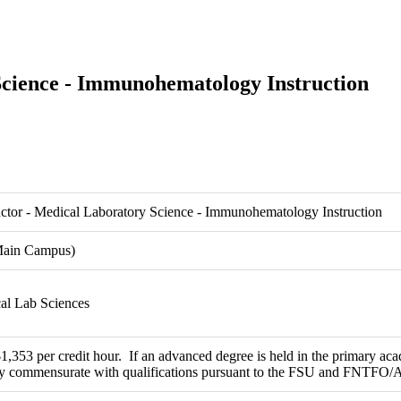
Science - Immunohematology Instruction
uctor - Medical Laboratory Science - Immunohematology Instruction
Main Campus)
cal Lab Sciences
353 per credit hour. If an advanced degree is held in the primary acad
ry commensurate with qualifications pursuant to the FSU and FNTFO