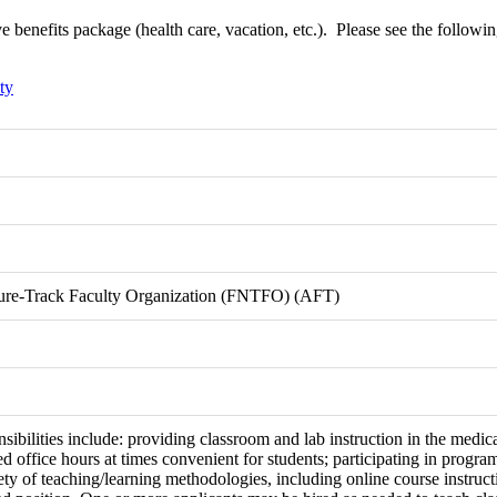
benefits package (health care, vacation, etc.). Please see the following l
ty
nure-Track Faculty Organization (FNTFO) (AFT)
sibilities include: providing classroom and lab instruction in the medi
ed office hours at times convenient for students; participating in prog
riety of teaching/learning methodologies, including online course instruct