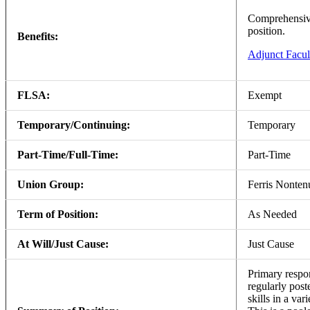
Comprehensive 
position.
Benefits:
Adjunct Facul
FLSA:
Exempt
Temporary/Continuing:
Temporary
Part-Time/Full-Time:
Part-Time
Union Group:
Ferris Nonte
Term of Position:
As Needed
At Will/Just Cause:
Just Cause
Primary respon
regularly post
skills in a va