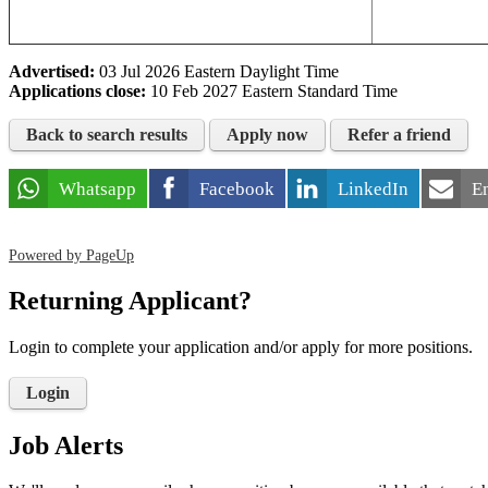
Advertised:
03 Jul 2026
Eastern Daylight Time
Applications close:
10 Feb 2027
Eastern Standard Time
Back to search results
Apply now
Refer a friend
Whatsapp
Facebook
LinkedIn
E
Powered by PageUp
Returning Applicant?
Login to complete your application and/or apply for more positions.
Login
Job Alerts