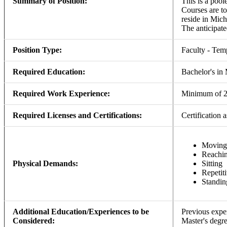
Summary of Position:
This is a pool
Courses are to
reside in Mich
The anticipated
Position Type:
Faculty - Tem
Required Education:
Bachelor's in 
Required Work Experience:
Minimum of 2 y
Required Licenses and Certifications:
Certificatio
Moving
Reachi
Physical Demands:
Sitting
Repetit
Standin
Additional Education/Experiences to be
Previous expe
Considered:
Master's degre