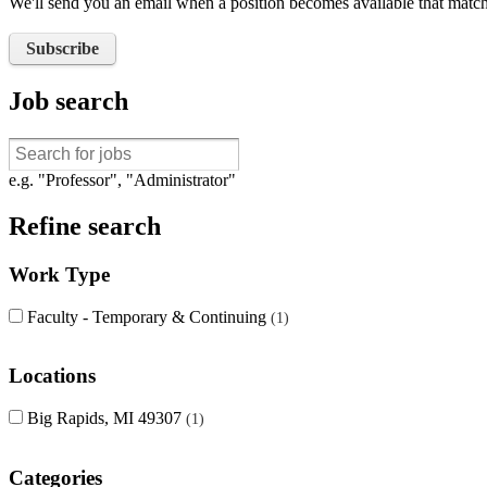
We'll send you an email when a position becomes available that matche
Subscribe
Job search
e.g. "Professor", "Administrator"
Refine search
Work Type
Faculty - Temporary & Continuing
1
Locations
Big Rapids, MI 49307
1
Categories