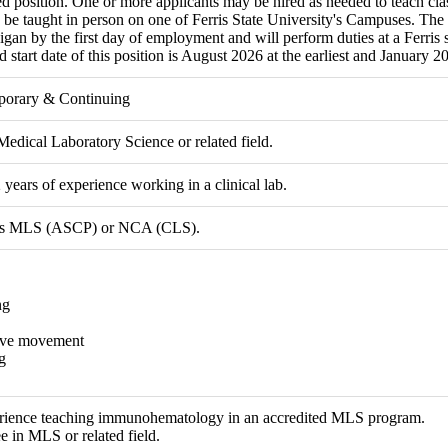
ed position. One or more applicants may be hired as needed to teach cla
 be taught in person on one of Ferris State University's Campuses. The 
igan by the first day of employment and will perform duties at a Ferris s
 start date of this position is August 2026 at the earliest and January 202
porary & Continuing
Medical Laboratory Science or related field.
ears of experience working in a clinical lab.
n as MLS (ASCP) or NCA (CLS).
ng
ive movement
g
rience teaching immunohematology in an accredited MLS program.
e in MLS or related field.