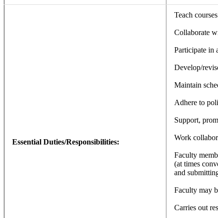
Teach courses 
Collaborate wi
Participate in
Develop/revise
Maintain sched
Adhere to poli
Support, promo
Work collabor
Essential Duties/Responsibilities:
Faculty member
(at times conve
and submitting
Faculty may b
Carries out re