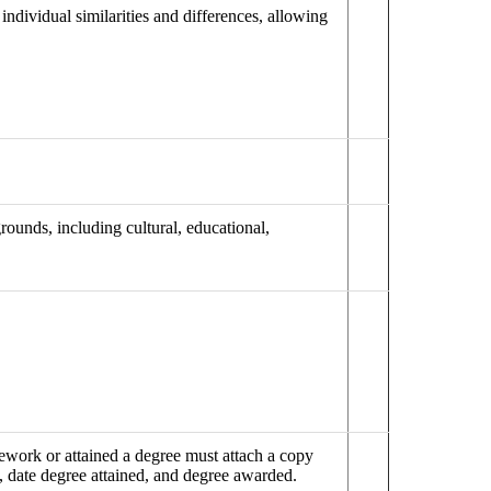
individual similarities and differences, allowing
ounds, including cultural, educational,
work or attained a degree must attach a copy
me, date degree attained, and degree awarded.