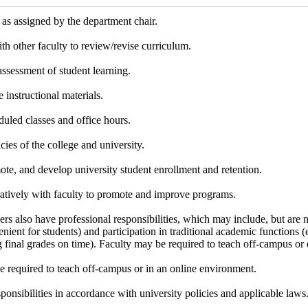
as assigned by the department chair.
th other faculty to review/revise curriculum.
 assessment of student learning.
 instructional materials.
uled classes and office hours.
cies of the college and university.
te, and develop university student enrollment and retention.
atively with faculty to promote and improve programs.
s also have professional responsibilities, which may include, but are no
nient for students) and participation in traditional academic functions (e.
 final grades on time). Faculty may be required to teach off-campus or 
e required to teach off-campus or in an online environment.
sponsibilities in accordance with university policies and applicable laws