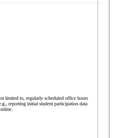
t limited to, regularly scheduled office hours
g., reporting initial student participation data
online.
.