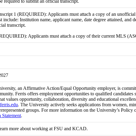
be required to submit an official transcript.
nscript 1 (REQUIRED): Applicants must attach a copy of an unofficial t
t include: Institution name, applicant name, date degree attained, and d
ial transcript.
 (REQUIRED): Applicants must attach a copy of their current MLS (AS
2027
niversity, an Affirmative Action/Equal Opportunity employer, is committ
munity. Ferris offers employment opportunities to qualified candidates 
at values opportunity, collaboration, diversity and educational excell
ferris.edu
. The University actively seeks applications from women, minori
rrepresented groups. For more information on the University’s Policy 
n Statement
.
learn more about working at FSU and KCAD.