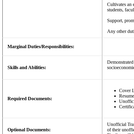
Cultivates an 
students, facul
Support, promo
Any other duti
Marginal Duties/Responsibilities:
Demonstrated s
Skills and Abilities:
socioeconomic,
Cover L
Resum
Required Documents:
Unoffici
Certific
Unofficial Tr
Optional Documents:
of their unoff