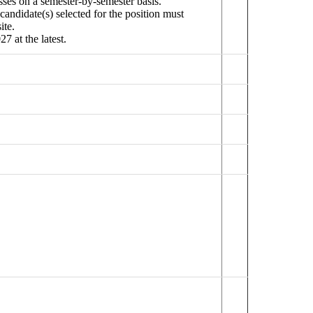
sses on a semester-by-semester basis.
candidate(s) selected for the position must
ite.
7 at the latest.