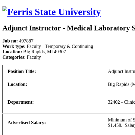
Adjunct Instructor - Medical Laboratory 
Job no:
497887
Work type:
Faculty - Temporary & Continuing
Location:
Big Rapids, MI 49307
Categories:
Faculty
Position Title:
Adjunct Instr
Location:
Big Rapids (
Department:
32402 - Clini
Minimum of $1,
Advertised Salary:
$1,458. Sala