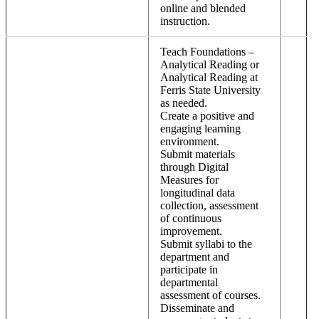
online and blended
instruction.
Teach Foundations –
Analytical Reading or
Analytical Reading at
Ferris State University
as needed.
Create a positive and
engaging learning
environment.
Submit materials
through Digital
Measures for
longitudinal data
collection, assessment
of continuous
improvement.
Submit syllabi to the
department and
participate in
departmental
assessment of courses.
Disseminate and