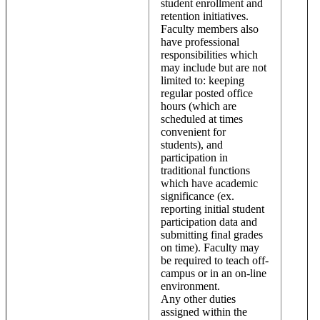
student enrollment and
retention initiatives.
Faculty members also
have professional
responsibilities which
may include but are not
limited to: keeping
regular posted office
hours (which are
scheduled at times
convenient for
students), and
participation in
traditional functions
which have academic
significance (ex.
reporting initial student
participation data and
submitting final grades
on time). Faculty may
be required to teach off-
campus or in an on-line
environment.
Any other duties
assigned within the