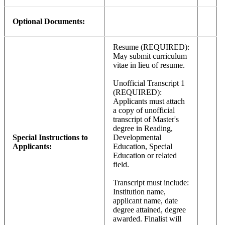
Optional Documents:
Resume (REQUIRED):
May submit curriculum
vitae in lieu of resume.
Unofficial Transcript 1
(REQUIRED):
Applicants must attach
a copy of unofficial
transcript of Master's
degree in Reading,
Special Instructions to
Developmental
Applicants:
Education, Special
Education or related
field.
Transcript must include:
Institution name,
applicant name, date
degree attained, degree
awarded. Finalist will