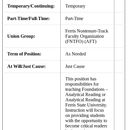
Temporary/Continuing:
Temporary
Part-Time/Full-Time:
Part-Time
Ferris Nontenure-Track
Union Group:
Faculty Organization
(FNTFO) (AFT)
Term of Position:
As Needed
At Will/Just Cause:
Just Cause
This position has
responsibilities for
teaching Foundations –
Analytical Reading or
Analytical Reading at
Ferris State University.
Instruction will focus
on providing students
with the opportunity to
become critical readers