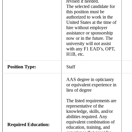
revised if needed.
The selected candidate for
this position must be
authorized to work in the
United States at the time of
hire without employer
assistance or sponsorship
now or in the future. The
university will not assist
with any F1 EAD’s, OPT,
H1B, etc.
Position Type:
Staff
AAS degree in opticianry
or equivalent experience in
lieu of degree
The listed requirements are
representative of the
knowledge, skills, and/or
abilities required. Any
equivalent combination of
Required Education:
education, training, and