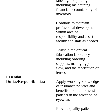
labeling and pricing,
including maintaining
financial accountability of
inventory.
Continue to maintain
professional development
within area of
responsibility and assist
faculty and staff as needed.
Assist in the optical
fabrication laboratory
including ordering
supplies, managing job
flow, and the fabrication of
lenses.
Essential
Duties/Responsibilities:
Apply working knowledge
of insurance policies and
benefits in order to assist
patients in the selection of
eyewear.
Provide quality patient