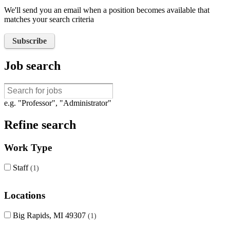
We'll send you an email when a position becomes available that
matches your search criteria
Subscribe
Job search
e.g. "Professor", "Administrator"
Refine search
Work Type
Staff
1
Locations
Big Rapids, MI 49307
1