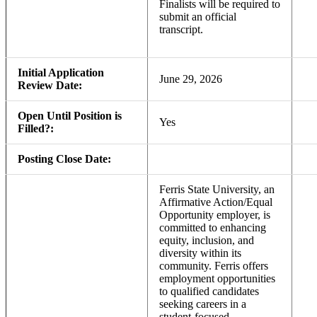
Finalists will be required to
submit an official
transcript.
Initial Application
June 29, 2026
Review Date:
Open Until Position is
Yes
Filled?:
Posting Close Date:
Ferris State University, an
Affirmative Action/Equal
Opportunity employer, is
committed to enhancing
equity, inclusion, and
diversity within its
community. Ferris offers
employment opportunities
to qualified candidates
seeking careers in a
student-focused