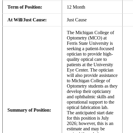
Term of Position:
12 Month
At Will/Just Cause:
Just Cause
The Michigan College of
Optometry (MCO) at
Ferris State University is
seeking a patient-focused
optician to provide high-
quality optical care to
patients at the University
Eye Center. The optician
will also provide assistance
to Michigan College of
Optometry students as they
develop their opticianry
and ophthalmic skills and
operational support to the
optical fabrication lab.
Summary of Position:
The anticipated start date
for this position is July
2026; however, this is an
estimate and may be