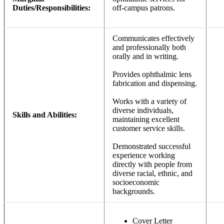
Duties/Responsibilities:
off-campus patrons.
Communicates effectively
and professionally both
orally and in writing.
Provides ophthalmic lens
fabrication and dispensing.
Works with a variety of
diverse individuals,
Skills and Abilities:
maintaining excellent
customer service skills.
Demonstrated successful
experience working
directly with people from
diverse racial, ethnic, and
socioeconomic
backgrounds.
Cover Letter