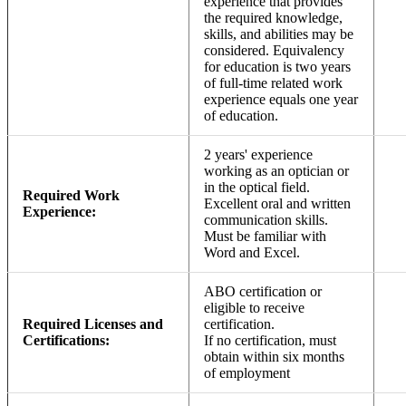
experience that provides
the required knowledge,
skills, and abilities may be
considered. Equivalency
for education is two years
of full-time related work
experience equals one year
of education.
2 years' experience
working as an optician or
in the optical field.
Required Work
Excellent oral and written
Experience:
communication skills.
Must be familiar with
Word and Excel.
ABO certification or
eligible to receive
Required Licenses and
certification.
Certifications:
If no certification, must
obtain within six months
of employment