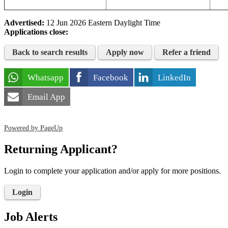
Advertised:
12 Jun 2026
Eastern Daylight Time
Applications close:
Back to search results
Apply now
Refer a friend
Whatsapp
Facebook
LinkedIn
Email App
Powered by PageUp
Returning Applicant?
Login to complete your application and/or apply for more positions.
Login
Job Alerts