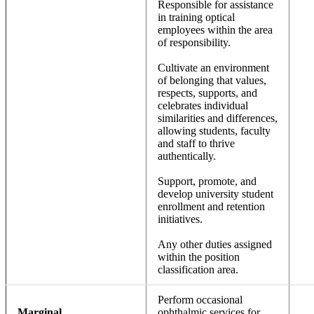
Responsible for assistance
in training optical
employees within the area
of responsibility.
Cultivate an environment
of belonging that values,
respects, supports, and
celebrates individual
similarities and differences,
allowing students, faculty
and staff to thrive
authentically.
Support, promote, and
develop university student
enrollment and retention
initiatives.
Any other duties assigned
within the position
classification area.
Perform occasional
Marginal
ophthalmic services for