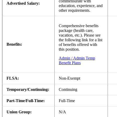
commensurate with
Advertised Salary:
education, experience, and
other requirements.
Comprehensive benefits
package (health care,
vacation, etc.). Please see
the following link for a list
Benefits:
of benefits offered with
this position.
Admin / Admin Temp
Benefit Plans
FLSA:
Non-Exempt
Temporary/Continuing:
Continuing
Part-Time/Full-Time:
Full-Time
Union Group:
N/A