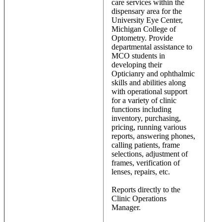
care services within the
dispensary area for the
University Eye Center,
Michigan College of
Optometry. Provide
departmental assistance to
MCO students in
developing their
Opticianry and ophthalmic
skills and abilities along
with operational support
for a variety of clinic
functions including
inventory, purchasing,
pricing, running various
reports, answering phones,
calling patients, frame
selections, adjustment of
frames, verification of
lenses, repairs, etc.
Reports directly to the
Clinic Operations
Manager.