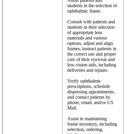
Assist patients and
students in the selection of
ophthalmic frame.
Consult with patients and
students in their selection
of appropriate lens
materials and various
options, adjust and align
frames, instruct patients in
the correct use and proper
care of their eyewear and
low-vision aids, including
deliveries and repairs.
Verify ophthalmic
prescriptions, schedule
dispensing appointments,
and contact patients by
phone, email, and/or US
Mail.
Assist in maintaining
frame inventory, including
selection, ordering,