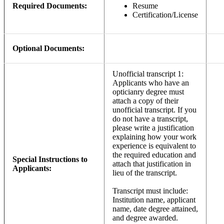
Required Documents:
Resume
Certification/License
Optional Documents:
Unofficial transcript 1:
Applicants who have an
opticianry degree must
attach a copy of their
unofficial transcript. If you
do not have a transcript,
please write a justification
explaining how your work
experience is equivalent to
the required education and
Special Instructions to
attach that justification in
Applicants:
lieu of the transcript.
Transcript must include:
Institution name, applicant
name, date degree attained,
and degree awarded.