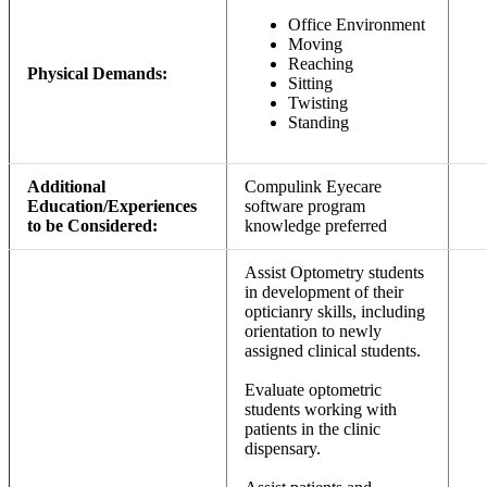
Office Environment
Moving
Reaching
Physical Demands:
Sitting
Twisting
Standing
Additional
Compulink Eyecare
Education/Experiences
software program
to be Considered:
knowledge preferred
Assist Optometry students
in development of their
opticianry skills, including
orientation to newly
assigned clinical students.
Evaluate optometric
students working with
patients in the clinic
dispensary.