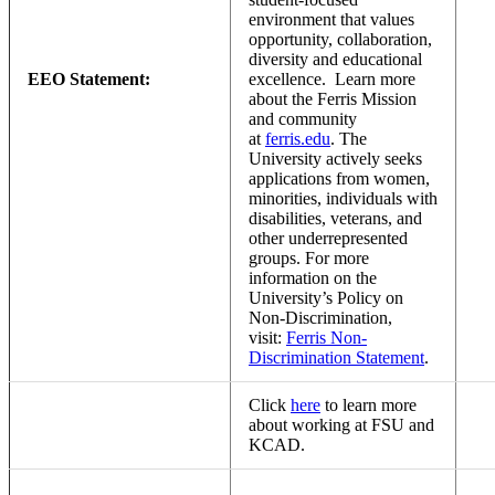
environment that values
opportunity, collaboration,
diversity and educational
EEO Statement:
excellence. Learn more
about the Ferris Mission
and community
at
ferris.edu
. The
University actively seeks
applications from women,
minorities, individuals with
disabilities, veterans, and
other underrepresented
groups. For more
information on the
University’s Policy on
Non-Discrimination,
visit:
Ferris Non-
Discrimination Statement
.
Click
here
to learn more
about working at FSU and
KCAD.