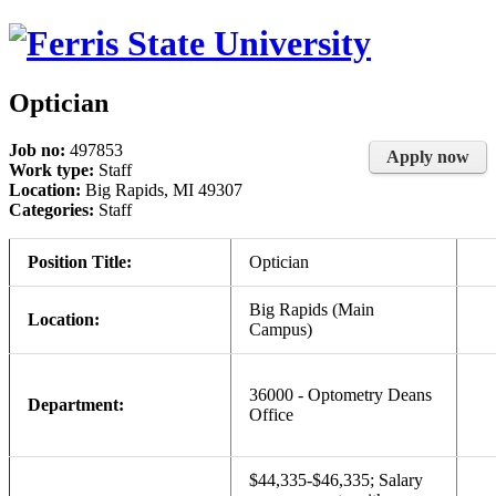
Optician
Job no:
497853
Apply now
Work type:
Staff
Location:
Big Rapids, MI 49307
Categories:
Staff
Position Title:
Optician
Big Rapids (Main
Location:
Campus)
36000 - Optometry Deans
Department:
Office
$44,335-$46,335; Salary