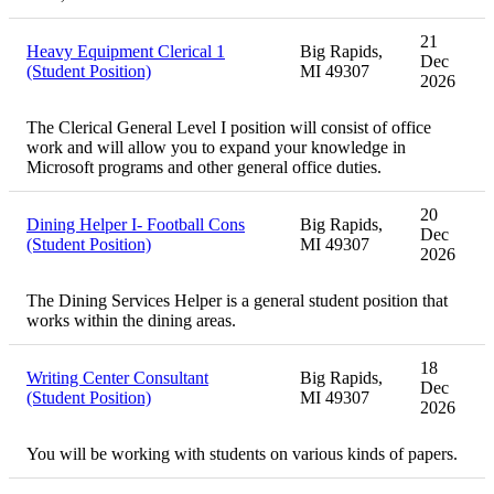
21
Heavy Equipment Clerical 1
Big Rapids,
Dec
(Student Position)
MI 49307
2026
The Clerical General Level I position will consist of office
work and will allow you to expand your knowledge in
Microsoft programs and other general office duties.
20
Dining Helper I- Football Cons
Big Rapids,
Dec
(Student Position)
MI 49307
2026
The Dining Services Helper is a general student position that
works within the dining areas.
18
Writing Center Consultant
Big Rapids,
Dec
(Student Position)
MI 49307
2026
You will be working with students on various kinds of papers.