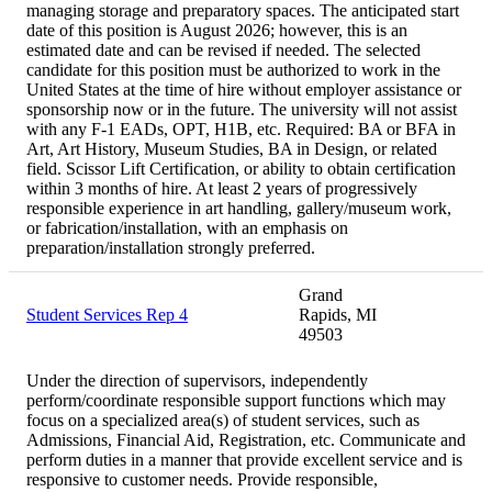
managing storage and preparatory spaces. The anticipated start
date of this position is August 2026; however, this is an
estimated date and can be revised if needed. The selected
candidate for this position must be authorized to work in the
United States at the time of hire without employer assistance or
sponsorship now or in the future. The university will not assist
with any F-1 EADs, OPT, H1B, etc. Required: BA or BFA in
Art, Art History, Museum Studies, BA in Design, or related
field. Scissor Lift Certification, or ability to obtain certification
within 3 months of hire. At least 2 years of progressively
responsible experience in art handling, gallery/museum work,
or fabrication/installation, with an emphasis on
preparation/installation strongly preferred.
Grand
Student Services Rep 4
Rapids, MI
49503
Under the direction of supervisors, independently
perform/coordinate responsible support functions which may
focus on a specialized area(s) of student services, such as
Admissions, Financial Aid, Registration, etc. Communicate and
perform duties in a manner that provide excellent service and is
responsive to customer needs. Provide responsible,