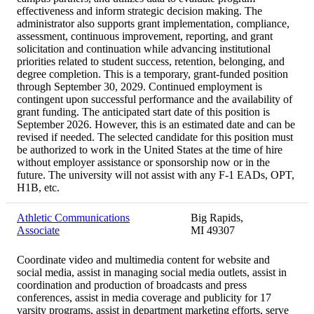
effectiveness and inform strategic decision making. The
administrator also supports grant implementation, compliance,
assessment, continuous improvement, reporting, and grant
solicitation and continuation while advancing institutional
priorities related to student success, retention, belonging, and
degree completion. This is a temporary, grant-funded position
through September 30, 2029. Continued employment is
contingent upon successful performance and the availability of
grant funding. The anticipated start date of this position is
September 2026. However, this is an estimated date and can be
revised if needed. The selected candidate for this position must
be authorized to work in the United States at the time of hire
without employer assistance or sponsorship now or in the
future. The university will not assist with any F-1 EADs, OPT,
H1B, etc.
Athletic Communications
Big Rapids,
Associate
MI 49307
Coordinate video and multimedia content for website and
social media, assist in managing social media outlets, assist in
coordination and production of broadcasts and press
conferences, assist in media coverage and publicity for 17
varsity programs, assist in department marketing efforts, serve