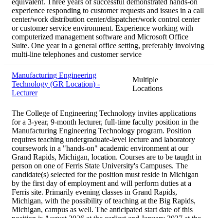
equivalent. Three years of successful demonstrated hands-on
experience responding to customer requests and issues in a call
center/work distribution center/dispatcher/work control center
or customer service environment. Experience working with
computerized management software and Microsoft Office
Suite. One year in a general office setting, preferably involving
multi-line telephones and customer service
Manufacturing Engineering
Multiple
Technology (GR Location) -
Locations
Lecturer
The College of Engineering Technology invites applications
for a 3-year, 9-month lecturer, full-time faculty position in the
Manufacturing Engineering Technology program. Position
requires teaching undergraduate-level lecture and laboratory
coursework in a "hands-on" academic environment at our
Grand Rapids, Michigan, location. Courses are to be taught in
person on one of Ferris State University's Campuses. The
candidate(s) selected for the position must reside in Michigan
by the first day of employment and will perform duties at a
Ferris site. Primarily evening classes in Grand Rapids,
Michigan, with the possibility of teaching at the Big Rapids,
Michigan, campus as well. The anticipated start date of this