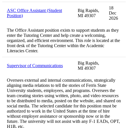
18
ASC Office Assistant (Student
Big Rapids,
Dec
Position)
MI 49307
2026
The Office Assistant position exists to support students as they
enter the Tutoring Center and help create a welcoming,
organized, and efficient environment. This role is located at the
front desk of the Tutoring Center within the Academic
Literacies Center.
Big Rapids,
Supervisor of Communications
MI 49307
Oversees external and internal communications, strategically
aligning media relations to tell the stories of Ferris State
University students, employees, and programs. Oversees the
team creating stories using written, photo, and video resources
to be distributed to media, posted on the website, and shared on
social media. The selected candidate for this position must be
authorized to work in the United States at the time of hire
without employer assistance or sponsorship now or in the
future. The university will not assist with any F-1 EADs, OPT,
H1B, etc.