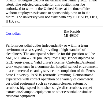
position is August 2026 at the earliest and January 2027 at the
latest. The selected candidate for this position must be
authorized to work in the United States at the time of hire
without employer assistance or sponsorship now or in the
future. The university will not assist with any F1 EAD’s, OPT,
H1B, etc.
Big Rapids,
Custodian
MI 49307
Perform custodial duties independently or within a team
environment as assigned, providing a high standard of
cleanliness. The anticipated schedule for this position will be
M-F, 6:00 am – 2:30 pm. Required: High school diploma or
GED equivalency. Valid driver's license. Custodial/Janitorial
work experience in a commercial-hospital-school environment,
in a commercial cleaning service, or completion of the Ferris
State University JANUS (custodial) training. Demonstrated
experience with correct operation of a variety of commercial
custodial equipment such as vacuum cleaner, automatic
scrubber, high speed burnisher, single disc scrubber, carpet
extraction/shampoo equipment or other essential or similar
custodial equipment.