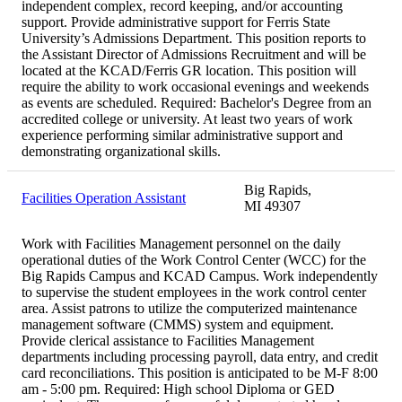
independent complex, record keeping, and/or accounting
support. Provide administrative support for Ferris State
University’s Admissions Department. This position reports to
the Assistant Director of Admissions Recruitment and will be
located at the KCAD/Ferris GR location. This position will
require the ability to work occasional evenings and weekends
as events are scheduled. Required: Bachelor's Degree from an
accredited college or university. At least two years of work
experience performing similar administrative support and
demonstrating organizational skills.
Big Rapids,
Facilities Operation Assistant
MI 49307
Work with Facilities Management personnel on the daily
operational duties of the Work Control Center (WCC) for the
Big Rapids Campus and KCAD Campus. Work independently
to supervise the student employees in the work control center
area. Assist patrons to utilize the computerized maintenance
management software (CMMS) system and equipment.
Provide clerical assistance to Facilities Management
departments including processing payroll, data entry, and credit
card reconciliations. This position is anticipated to be M-F 8:00
am - 5:00 pm. Required: High school Diploma or GED