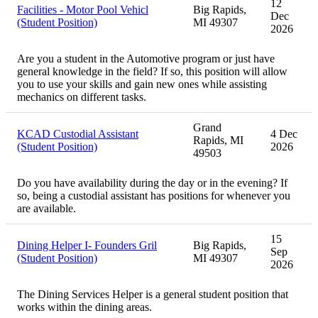
12
Facilities - Motor Pool Vehicl
Big Rapids,
Dec
(Student Position)
MI 49307
2026
Are you a student in the Automotive program or just have
general knowledge in the field? If so, this position will allow
you to use your skills and gain new ones while assisting
mechanics on different tasks.
Grand
KCAD Custodial Assistant
4 Dec
Rapids, MI
(Student Position)
2026
49503
Do you have availability during the day or in the evening? If
so, being a custodial assistant has positions for whenever you
are available.
15
Dining Helper I- Founders Gril
Big Rapids,
Sep
(Student Position)
MI 49307
2026
The Dining Services Helper is a general student position that
works within the dining areas.