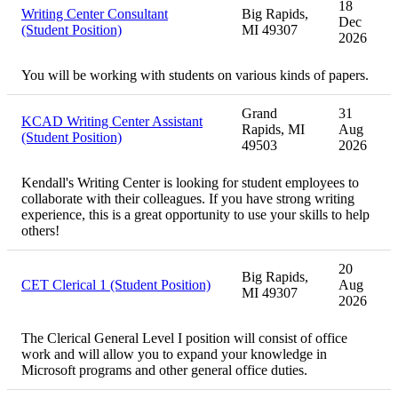
18
Writing Center Consultant
Big Rapids,
Dec
(Student Position)
MI 49307
2026
You will be working with students on various kinds of papers.
Grand
31
KCAD Writing Center Assistant
Rapids, MI
Aug
(Student Position)
49503
2026
Kendall's Writing Center is looking for student employees to
collaborate with their colleagues. If you have strong writing
experience, this is a great opportunity to use your skills to help
others!
20
Big Rapids,
CET Clerical 1 (Student Position)
Aug
MI 49307
2026
The Clerical General Level I position will consist of office
work and will allow you to expand your knowledge in
Microsoft programs and other general office duties.