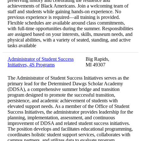
preserving history and celebrating the resilience and
achievements of Black Americans. Join a welcoming team of
staff and students while gaining hands-on experience. No
previous experience is required—all training is provided.
Flexible schedules are available around class commitments,
with full-time opportunities during the summer. Responsibilities
are assigned based on your interests, skills, museum needs, and
physical abilities, with a variety of seated, standing, and active
tasks available
Administrator of Student Success
Big Rapids,
Initiatives, 4S Programs
MI 49307
The Administrator of Student Success Initiatives serves as the
primary lead for the Determined Dawgs Scholar Academy
(DDSA), a comprehensive summer bridge and transition
program designed to promote the successful transition,
persistence, and academic achievement of students with
elevated support needs. As a member of the Office of Student
Success Initiatives, the administrator provides leadership for the
planning, implementation, assessment, and continuous
improvement of DDSA and related student success initiatives.
The position develops and facilitates educational programming,
coordinates holistic student support services, collaborates with
campus partners, and utilizes data to evaluate program