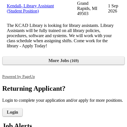
Grand
Kendall- Library Assistant
1 Sep
Rapids, MI
(Student Position)
2026
49503
The KCAD Library is looking for library assistants. Library
Assistants will be fully trained on all library policies,
procedures, software and systems. We will work with your
class schedule when assigning shifts. Come work for the
library - Apply Today!
More Jobs
169
Powered by PageUp
Returning Applicant?
Login to complete your application and/or apply for more positions.
Login
Job Alerts