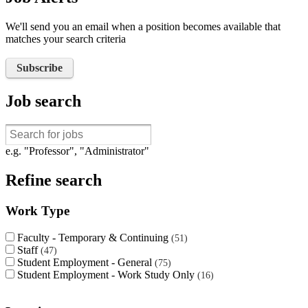
We'll send you an email when a position becomes available that
matches your search criteria
Subscribe
Job search
e.g. "Professor", "Administrator"
Refine search
Work Type
Faculty - Temporary & Continuing
51
Staff
47
Student Employment - General
75
Student Employment - Work Study Only
16