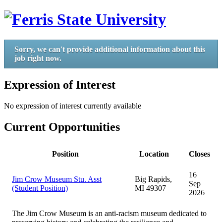
Sorry, we can't provide additional information about this
job right now.
Expression of Interest
No expression of interest currently available
Current Opportunities
Position
Location
Closes
16
Jim Crow Museum Stu. Asst
Big Rapids,
Sep
(Student Position)
MI 49307
2026
The Jim Crow Museum is an anti-racism museum dedicated to