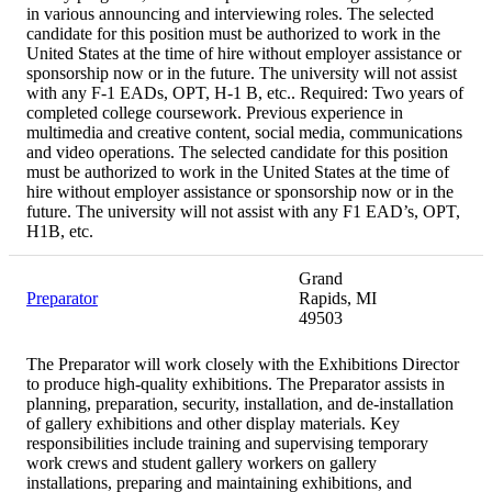
in various announcing and interviewing roles. The selected
candidate for this position must be authorized to work in the
United States at the time of hire without employer assistance or
sponsorship now or in the future. The university will not assist
with any F-1 EADs, OPT, H-1 B, etc.. Required: Two years of
completed college coursework. Previous experience in
multimedia and creative content, social media, communications
and video operations. The selected candidate for this position
must be authorized to work in the United States at the time of
hire without employer assistance or sponsorship now or in the
future. The university will not assist with any F1 EAD’s, OPT,
H1B, etc.
Grand
Preparator
Rapids, MI
49503
The Preparator will work closely with the Exhibitions Director
to produce high-quality exhibitions. The Preparator assists in
planning, preparation, security, installation, and de-installation
of gallery exhibitions and other display materials. Key
responsibilities include training and supervising temporary
work crews and student gallery workers on gallery
installations, preparing and maintaining exhibitions, and