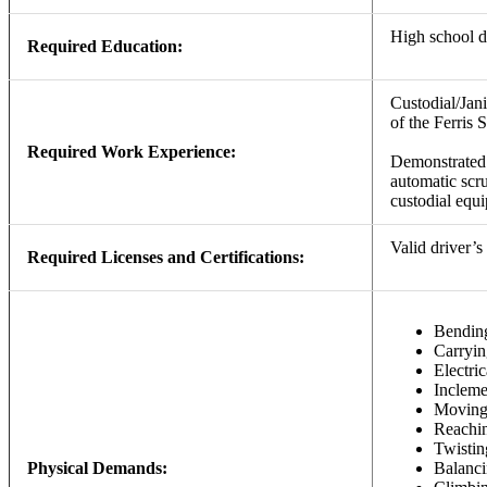
High school 
Required Education:
Custodial/Jan
of the Ferris 
Required Work Experience:
Demonstrated 
automatic scru
custodial equ
Valid driver’s 
Required Licenses and Certifications:
Bendin
Carryin
Electri
Incleme
Movin
Reachi
Twistin
Physical Demands:
Balanc