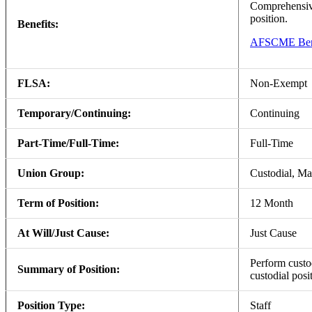
Comprehensive
position.
Benefits:
AFSCME Bene
FLSA:
Non-Exempt
Temporary/Continuing:
Continuing
Part-Time/Full-Time:
Full-Time
Union Group:
Custodial, M
Term of Position:
12 Month
At Will/Just Cause:
Just Cause
Perform custod
Summary of Position:
custodial pos
Position Type:
Staff