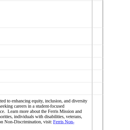
ed to enhancing equity, inclusion, and diversity
seeking careers in a student-focused
ence. Learn more about the Ferris Mission and
ties, individuals with disabilities, veterans,
on Non-Discrimination, visit:
Ferris Non-