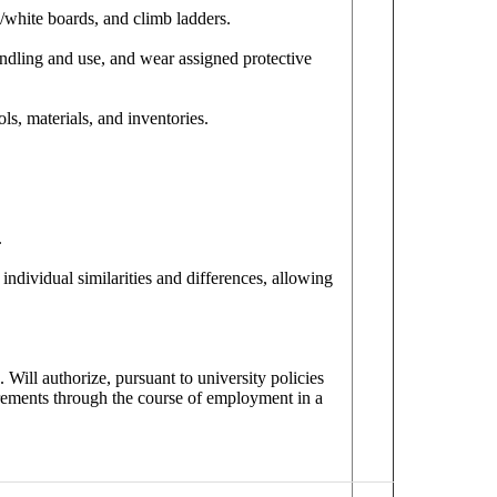
/white boards, and climb ladders.
ndling and use, and wear assigned protective
ls, materials, and inventories.
.
individual similarities and differences, allowing
. Will authorize, pursuant to university policies
irements through the course of employment in a