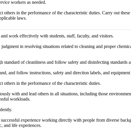
ervice workers as needed.
ct others in the performance of the characteristic duties. Carry out thes
pplicable laws.
d work effectively with students, staff, faculty, and visitors.
judgment in resolving situations related to cleaning and proper chemica
h standard of cleanliness and follow safety and disinfecting standards a
nd, and follow instructions, safety and direction labels, and equipment
ct others in the performance of the characteristic duties.
sly with and lead others in all situations, including those environmen
essful workloads.
dently.
successful experience working directly with people from diverse backgr
, and life experiences.