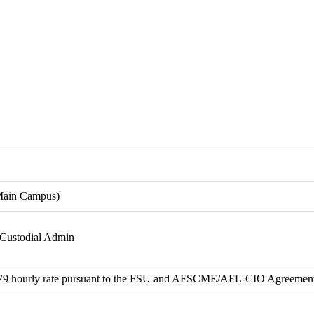
Main Campus)
 Custodial Admin
.79 hourly rate pursuant to the FSU and AFSCME/AFL-CIO Agreemen