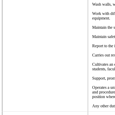
Wash walls, w
Work with dif
equipment.
Maintain the s
Maintain safet
Report to the
Carries out re
Cultivates an 
students, facul
Support, promo
Operates a uni
and procedure
position where
Any other duti