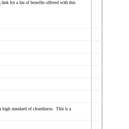
link for a list of benefits offered with this
a high standard of cleanliness. This is a