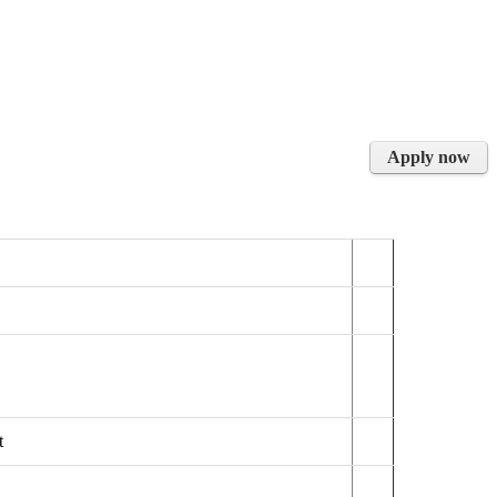
Apply now
t