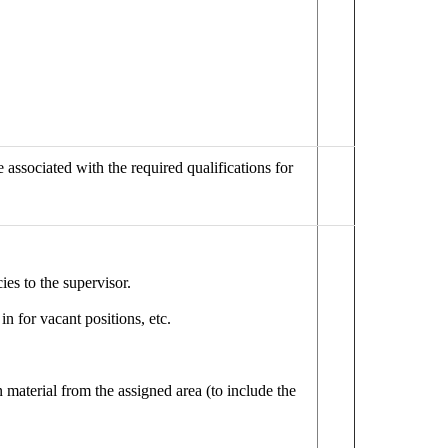
 associated with the required qualifications for
es to the supervisor.
n for vacant positions, etc.
 material from the assigned area (to include the