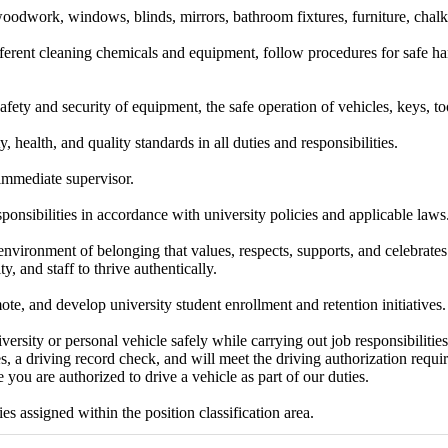
oodwork, windows, blinds, mirrors, bathroom fixtures, furniture, chalk
ferent cleaning chemicals and equipment, follow procedures for safe ha
afety and security of equipment, the safe operation of vehicles, keys, too
y, health, and quality standards in all duties and responsibilities.
 immediate supervisor.
sponsibilities in accordance with university policies and applicable laws
environment of belonging that values, respects, supports, and celebrates 
ty, and staff to thrive authentically.
te, and develop university student enrollment and retention initiatives.
versity or personal vehicle safely while carrying out job responsibilities
s, a driving record check, and will meet the driving authorization requ
 you are authorized to drive a vehicle as part of our duties.
es assigned within the position classification area.