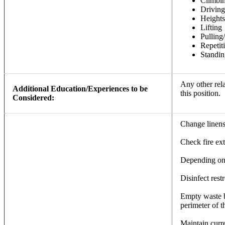
Climbi
Driving
Heights
Lifting
Pulling
Repeti
Standin
Any other rela
Additional Education/Experiences to be
this position.
Considered:
Change linens
Check fire ext
Depending on t
Disinfect res
Empty waste ba
perimeter of t
Maintain curr