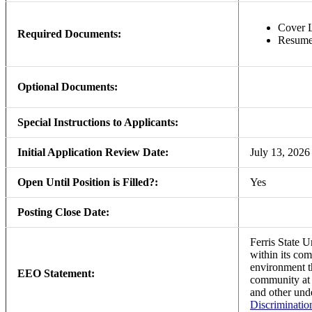
Cover L
Required Documents:
Resum
Optional Documents:
Special Instructions to Applicants:
Initial Application Review Date:
July 13, 2026
Open Until Position is Filled?:
Yes
Posting Close Date:
Ferris State U
within its com
environment th
EEO Statement:
community a
and other und
Discriminatio