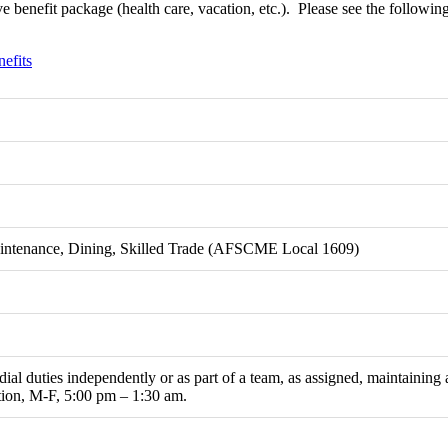
 benefit package (health care, vacation, etc.).
Please see the following 
fits
aintenance, Dining, Skilled Trade (AFSCME Local 1609)
ial duties independently or as part of a team, as assigned, maintaining 
ition, M-F, 5:00 pm – 1:30 am.