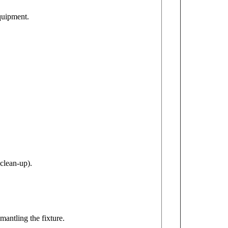
equipment.
clean-up).
mantling the fixture.