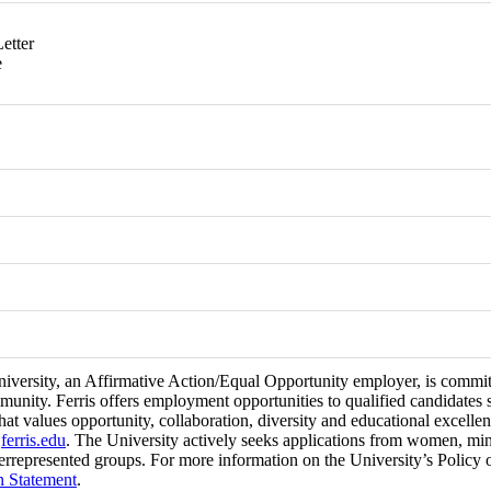
etter
e
niversity, an Affirmative Action/Equal Opportunity employer, is committ
munity. Ferris offers employment opportunities to qualified candidates 
at values opportunity, collaboration, diversity and educational excell
t
ferris.edu
. The University actively seeks applications from women, minori
errepresented groups. For more information on the University’s Policy 
n Statement
.