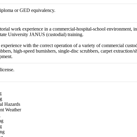
diploma or GED equivalency.
itorial work experience in a commercial-hospital-school environment, i
State University JANUS (custodial) training.
experience with the correct operation of a variety of commercial custo
bbers, high-speed burnishers, single-disc scrubbers, carpet extraction/s
ipment.
license.
g
g
cal Hazards
nt Weather
g
ng
g
ing