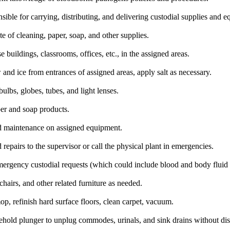
ible for carrying, distributing, and delivering custodial supplies and 
 of cleaning, paper, soap, and other supplies.
 buildings, classrooms, offices, etc., in the assigned areas.
nd ice from entrances of assigned areas, apply salt as necessary.
bulbs, globes, tubes, and light lenses.
er and soap products.
 maintenance on assigned equipment.
repairs to the supervisor or call the physical plant in emergencies.
ergency custodial requests (which could include blood and body fluid 
 chairs, and other related furniture as needed.
p, refinish hard surface floors, clean carpet, vacuum.
ehold plunger to unplug commodes, urinals, and sink drains without dis