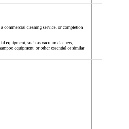
n a commercial cleaning service, or completion
dial equipment, such as vacuum cleaners,
hampoo equipment, or other essential or similar