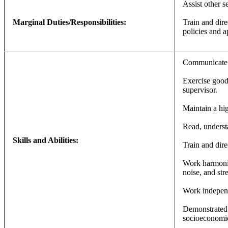
Assist other s
Marginal Duties/Responsibilities:
Train and dire
policies and a
Communicate an
Exercise good 
supervisor.
Maintain a hig
Read, understa
Skills and Abilities:
Train and dire
Work harmoniou
noise, and str
Work indepen
Demonstrated 
socioeconomic