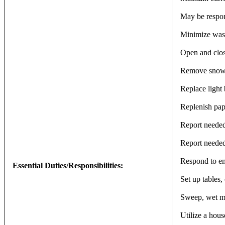
May be respons
Minimize waste
Open and close
Remove snow a
Replace light 
Replenish pap
Report needed
Report needed 
Respond to em
Essential Duties/Responsibilities:
Set up tables,
Sweep, wet mo
Utilize a hous