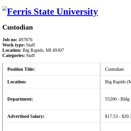
Custodian
Job no:
497876
Work type:
Staff
Location:
Big Rapids, MI 49307
Categories:
Staff
Position Title:
Custodian
Location:
Big Rapids (
Department:
55200 - Bldg
Advertised Salary:
$17.53 - $20