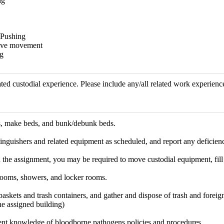
ng
/Pushing
tive movement
g
ted custodial experience. Please include any/all related work experience
, make beds, and bunk/debunk beds.
inguishers and related equipment as scheduled, and report any deficienci
he assignment, you may be required to move custodial equipment, fill i
trooms, showers, and locker rooms.
skets and trash containers, and gather and dispose of trash and foreign
he assigned building)
ent knowledge of bloodborne pathogens policies and procedures.