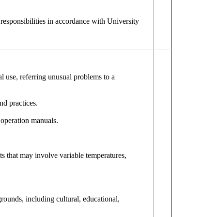
e responsibilities in accordance with University
l use, referring unusual problems to a
nd practices.
 operation manuals.
ts that may involve variable temperatures,
ounds, including cultural, educational,