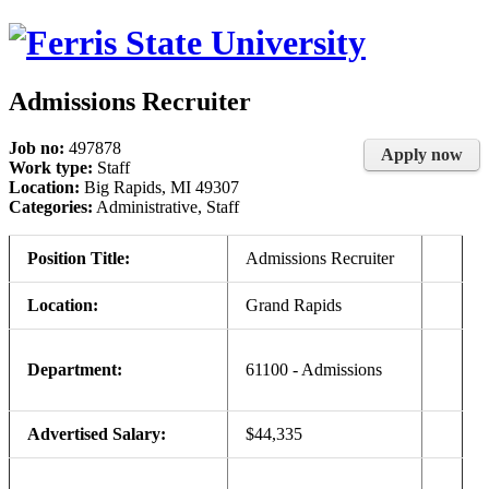
Admissions Recruiter
Job no:
497878
Apply now
Work type:
Staff
Location:
Big Rapids, MI 49307
Categories:
Administrative, Staff
Position Title:
Admissions Recruiter
Location:
Grand Rapids
Department:
61100 - Admissions
Advertised Salary:
$44,335