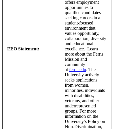
offers employment
opportunities to
qualified candidates
seeking careers in a
student-focused
environment that
values opportunity,
collaboration, diversity
and educational
EEO Statement:
excellence. Learn
more about the Ferris
Mission and
community
at
ferris.edu
. The
University actively
seeks applications
from women,
minorities, individuals
with disabilities,
veterans, and other
underrepresented
groups. For more
information on the
University’s Policy on
Non-Discrimination,