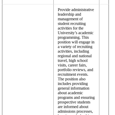
Provide administrative
leadership and
management of
student recruiting
activities for the
University’s academic
programming. This
position will engage in
a variety of recruiting
activities, including
regional and national
travel, high school
visits, career fairs,
portfolio reviews, and
recruitment events.
The position also
includes providing
general information
about academic
programs and ensuring
prospective students
are informed about
admissions processes,