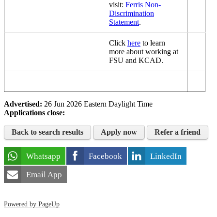
visit:
Ferris Non-
Discrimination
Statement
.
Click
here
to learn
more about working at
FSU and KCAD.
Advertised:
26 Jun 2026
Eastern Daylight Time
Applications close:
Back to search results
Apply now
Refer a friend
Whatsapp
Facebook
LinkedIn
Email App
Powered by PageUp