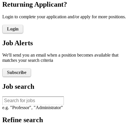
Returning Applicant?
Login to complete your application and/or apply for more positions.
Login
Job Alerts
We'll send you an email when a position becomes available that
matches your search criteria
Subscribe
Job search
e.g. "Professor", "Administrator"
Refine search