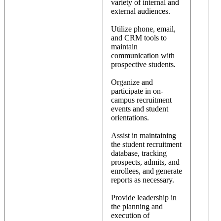
variety of internal and
external audiences.
Utilize phone, email,
and CRM tools to
maintain
communication with
prospective students.
Organize and
participate in on-
campus recruitment
events and student
orientations.
Assist in maintaining
the student recruitment
database, tracking
prospects, admits, and
enrollees, and generate
reports as necessary.
Provide leadership in
the planning and
execution of