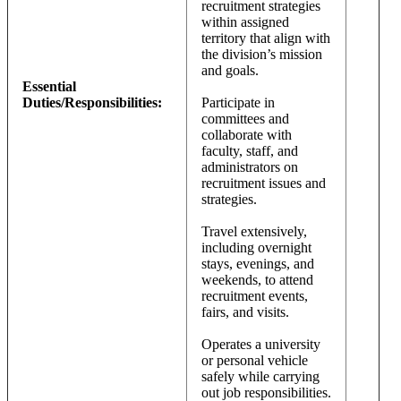
recruitment strategies
within assigned
territory that align with
the division’s mission
and goals.
Essential
Duties/Responsibilities:
Participate in
committees and
collaborate with
faculty, staff, and
administrators on
recruitment issues and
strategies.
Travel extensively,
including overnight
stays, evenings, and
weekends, to attend
recruitment events,
fairs, and visits.
Operates a university
or personal vehicle
safely while carrying
out job responsibilities.