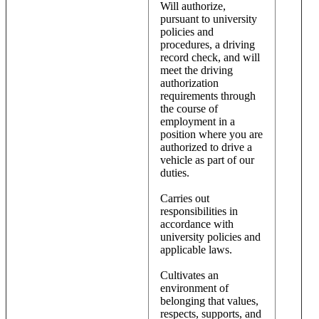
Will authorize,
pursuant to university
policies and
procedures, a driving
record check, and will
meet the driving
authorization
requirements through
the course of
employment in a
position where you are
authorized to drive a
vehicle as part of our
duties.
Carries out
responsibilities in
accordance with
university policies and
applicable laws.
Cultivates an
environment of
belonging that values,
respects, supports, and