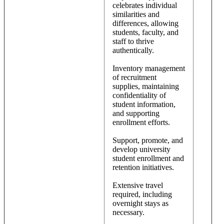
celebrates individual
similarities and
differences, allowing
students, faculty, and
staff to thrive
authentically.
Inventory management
of recruitment
supplies, maintaining
confidentiality of
student information,
and supporting
enrollment efforts.
Support, promote, and
develop university
student enrollment and
retention initiatives.
Extensive travel
required, including
overnight stays as
necessary.