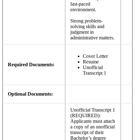
fast-paced
environment.
Strong problem-
solving skills and
judgment in
administrative matters.
Cover Letter
Resume
Required Documents:
Unofficial
Transcript 1
Optional Documents:
Unofficial Transcript 1
(REQUIRED):
Applicants must attach
a copy of an unofficial
transcript of their
Bachelor’s degree