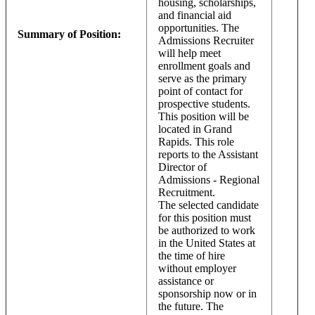
housing, scholarships,
and financial aid
opportunities. The
Summary of Position:
Admissions Recruiter
will help meet
enrollment goals and
serve as the primary
point of contact for
prospective students.
This position will be
located in Grand
Rapids. This role
reports to the Assistant
Director of
Admissions - Regional
Recruitment.
The selected candidate
for this position must
be authorized to work
in the United States at
the time of hire
without employer
assistance or
sponsorship now or in
the future. The