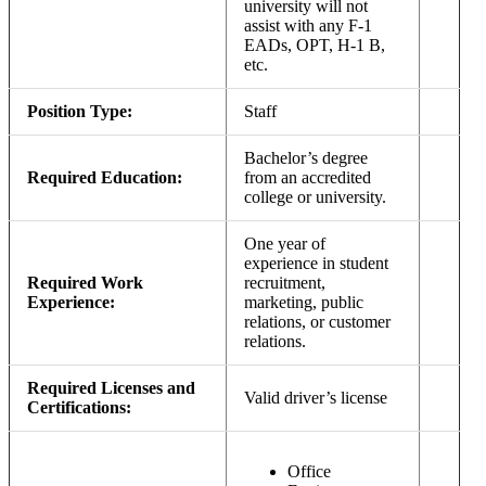
university will not
assist with any F-1
EADs, OPT, H-1 B,
etc.
Position Type:
Staff
Bachelor’s degree
Required Education:
from an accredited
college or university.
One year of
experience in student
Required Work
recruitment,
Experience:
marketing, public
relations, or customer
relations.
Required Licenses and
Valid driver’s license
Certifications:
Office