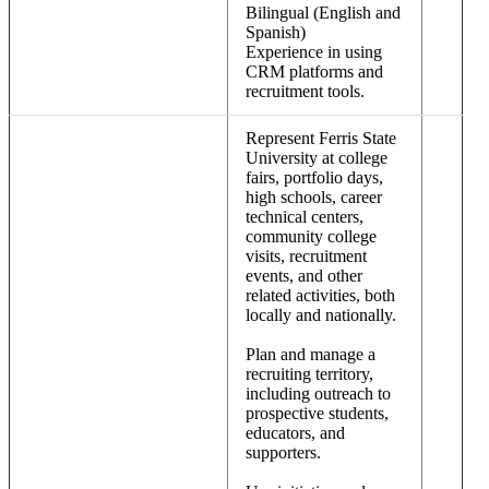
Bilingual (English and
Spanish)
Experience in using
CRM platforms and
recruitment tools.
Represent Ferris State
University at college
fairs, portfolio days,
high schools, career
technical centers,
community college
visits, recruitment
events, and other
related activities, both
locally and nationally.
Plan and manage a
recruiting territory,
including outreach to
prospective students,
educators, and
supporters.