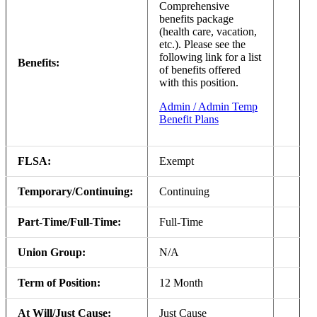
Comprehensive
benefits package
(health care, vacation,
etc.). Please see the
following link for a list
Benefits:
of benefits offered
with this position.
Admin / Admin Temp
Benefit Plans
FLSA:
Exempt
Temporary/Continuing:
Continuing
Part-Time/Full-Time:
Full-Time
Union Group:
N/A
Term of Position:
12 Month
At Will/Just Cause:
Just Cause