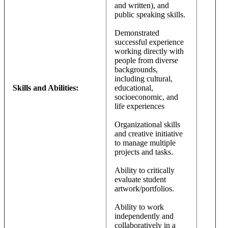
and written), and
public speaking skills.
Demonstrated
successful experience
working directly with
people from diverse
backgrounds,
including cultural,
Skills and Abilities:
educational,
socioeconomic, and
life experiences
Organizational skills
and creative initiative
to manage multiple
projects and tasks.
Ability to critically
evaluate student
artwork/portfolios.
Ability to work
independently and
collaboratively in a