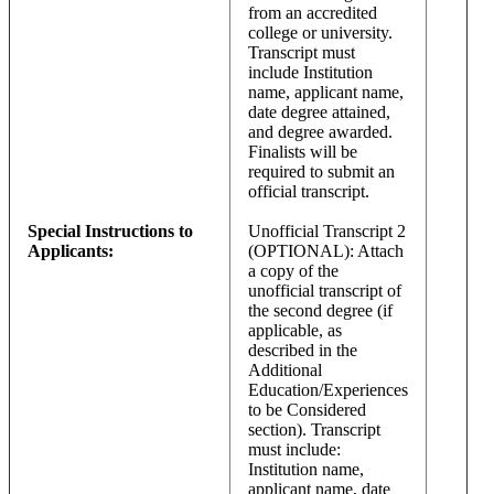
from an accredited
college or university.
Transcript must
include Institution
name, applicant name,
date degree attained,
and degree awarded.
Finalists will be
required to submit an
official transcript.
Special Instructions to
Unofficial Transcript 2
Applicants:
(OPTIONAL): Attach
a copy of the
unofficial transcript of
the second degree (if
applicable, as
described in the
Additional
Education/Experiences
to be Considered
section). Transcript
must include:
Institution name,
applicant name, date