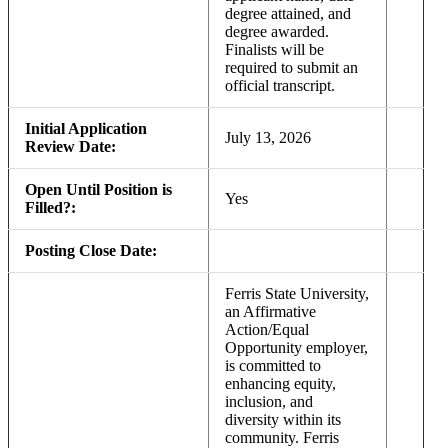
degree attained, and
degree awarded.
Finalists will be
required to submit an
official transcript.
Initial Application
July 13, 2026
Review Date:
Open Until Position is
Yes
Filled?:
Posting Close Date:
Ferris State University,
an Affirmative
Action/Equal
Opportunity employer,
is committed to
enhancing equity,
inclusion, and
diversity within its
community. Ferris