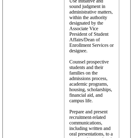
Use initiative and
sound judgment in
administrative matters,
within the authority
designated by the
Associate Vice
President of Student
Affairs/Dean of
Enrollment Services or
designee.
Counsel prospective
students and their
families on the
admissions process,
academic programs,
housing, scholarships,
financial aid, and
campus life.
Prepare and present
recruitment-related
communications,
including written and
oral presentations, to a