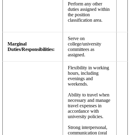
Perform any other
duties assigned within
the position
classification area.
Serve on
Marginal
college/university
Duties/Responsibilities:
committees as
assigned.
Flexibility in working
hours, including
evenings and
weekends.
Ability to travel when
necessary and manage
travel expenses in
accordance with
university policies.
Strong interpersonal,
communication (oral