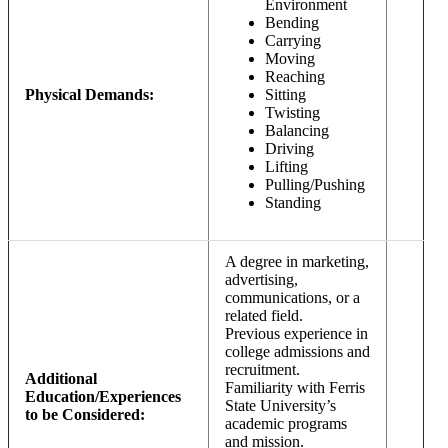
Environment
Bending
Carrying
Moving
Reaching
Physical Demands:
Sitting
Twisting
Balancing
Driving
Lifting
Pulling/Pushing
Standing
A degree in marketing,
advertising,
communications, or a
related field.
Previous experience in
college admissions and
recruitment.
Additional
Familiarity with Ferris
Education/Experiences
State University’s
to be Considered:
academic programs
and mission.