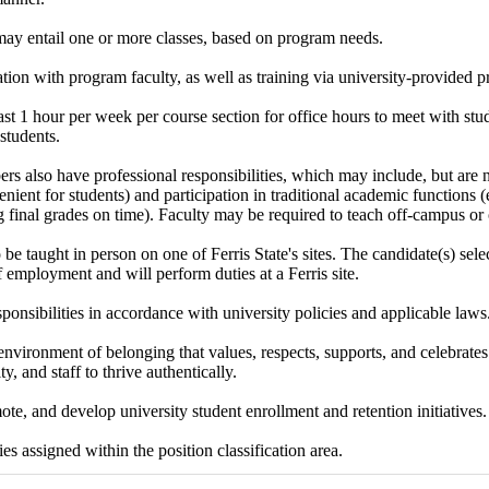
may entail one or more classes, based on program needs.
tion with program faculty, as well as training via university-provided 
ast 1 hour per week per course section for office hours to meet with stude
students.
s also have professional responsibilities, which may include, but are no
enient for students) and participation in traditional academic functions (e.
 final grades on time). Faculty may be required to teach off-campus or 
 be taught in person on one of Ferris State's sites. The candidate(s) sel
of employment and will perform duties at a Ferris site.
sponsibilities in accordance with university policies and applicable laws
environment of belonging that values, respects, supports, and celebrates 
ty, and staff to thrive authentically.
te, and develop university student enrollment and retention initiatives.
es assigned within the position classification area.