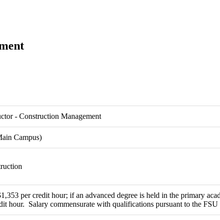
ement
uctor - Construction Management
Main Campus)
ruction
,353 per credit hour; if an advanced degree is held in the primary acad
dit hour. Salary commensurate with qualifications pursuant to the 