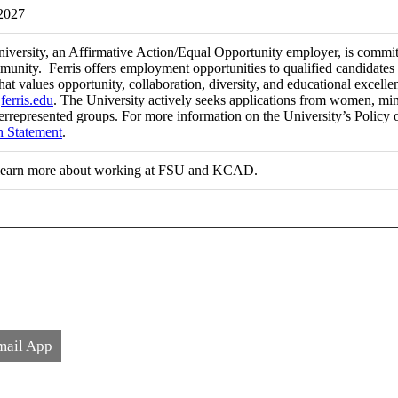
 2027
niversity, an Affirmative Action/Equal Opportunity employer, is committ
munity. Ferris offers employment opportunities to qualified candidates 
at values opportunity, collaboration, diversity, and educational excel
t
ferris.edu
. The University actively seeks applications from women, minori
errepresented groups. For more information on the University’s Policy 
n Statement
.
learn more about working at FSU and KCAD.
mail App