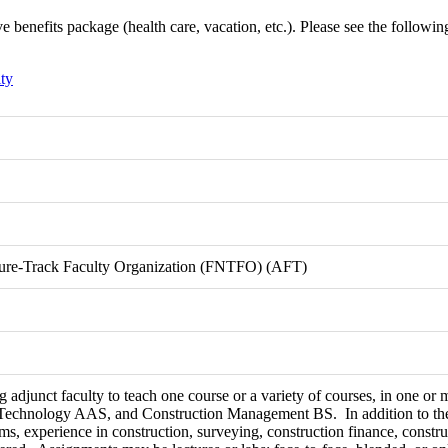
benefits package (health care, vacation, etc.). Please see the following l
ty
nure-Track Faculty Organization (FNTFO) (AFT)
 adjunct faculty to teach one course or a variety of courses, in one or
Technology AAS, and Construction Management BS. In addition to the
s, experience in construction, surveying, construction finance, constru