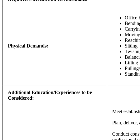
Office 
Bendin
Carryin
Movin
Reachi
Physical Demands:
Sitting
Twistin
Balanc
Lifting
Pulling
Standin
Additional Education/Experiences to be
Considered:
Meet establis
Plan, deliver,
Conduct const
professional 