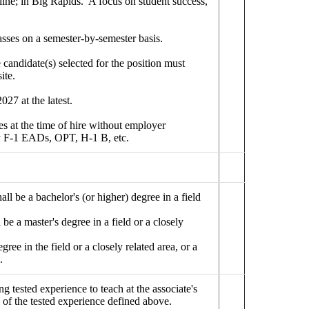
line; in Big Rapids. A focus on student success,
asses on a semester-by-semester basis.
candidate(s) selected for the position must
ite.
027 at the latest.
es at the time of hire without employer
any F-1 EADs, OPT, H-1 B, etc.
all be a bachelor's (or higher) degree in a field
 be a master's degree in a field or a closely
ree in the field or a closely related area, or a
.
 tested experience to teach at the associate's
 of the tested experience defined above.