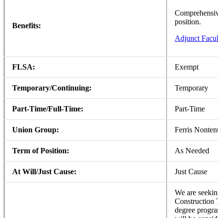
Comprehensive 
position.
Benefits:
Adjunct Facul
FLSA:
Exempt
Temporary/Continuing:
Temporary
Part-Time/Full-Time:
Part-Time
Union Group:
Ferris Nonte
Term of Position:
As Needed
At Will/Just Cause:
Just Cause
We are seeking
Construction 
degree program