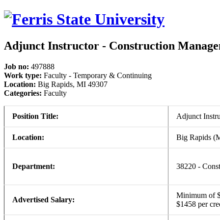
Adjunct Instructor - Construction Manag
Job no:
497888
Work type:
Faculty - Temporary & Continuing
Location:
Big Rapids, MI 49307
Categories:
Faculty
Position Title:
Adjunct Instr
Location:
Big Rapids (
Department:
38220 - Const
Minimum of $1
Advertised Salary:
$1458 per cre