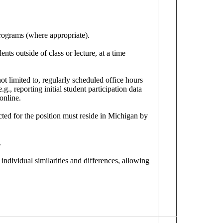
programs (where appropriate).
nts outside of class or lecture, at a time
t limited to, regularly scheduled office hours
g., reporting initial student participation data
online.
ected for the position must reside in Michigan by
.
individual similarities and differences, allowing