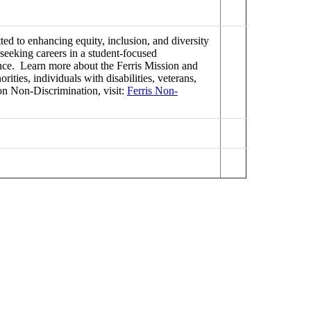
ed to enhancing equity, inclusion, and diversity
seeking careers in a student-focused
lence. Learn more about the Ferris Mission and
ties, individuals with disabilities, veterans,
on Non-Discrimination, visit:
Ferris Non-