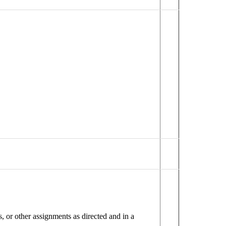
 or other assignments as directed and in a