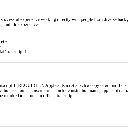
successful experience working directly with people from diverse backgr
, and life experiences.
etter
e
ial Transcript 1
nscript 1 (REQUIRED): Applicants must attach a copy of an unofficial t
ation section. Transcript must include institution name, applicant nam
be required to submit an official transcript.