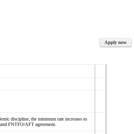
Apply now
emic discipline, the minimum rate increases to
FSU and FNTFO/AFT agreement.