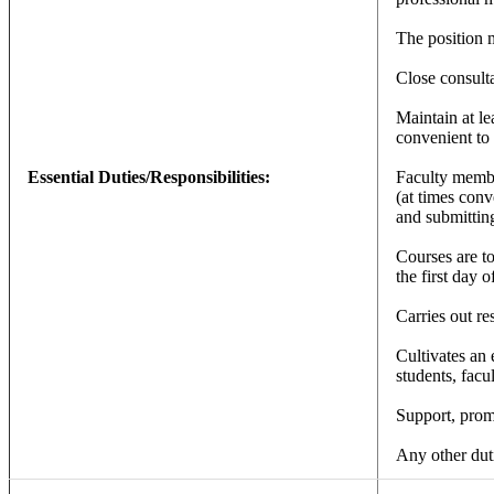
The position 
Close consulta
Maintain at le
convenient to 
Essential Duties/Responsibilities:
Faculty member
(at times conv
and submitting
Courses are to
the first day 
Carries out re
Cultivates an 
students, facul
Support, promo
Any other duti