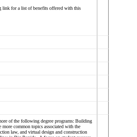
ink for a list of benefits offered with this
 more of the following degree programs: Building
 more common topics associated with the
ction law, and virtual design and construction