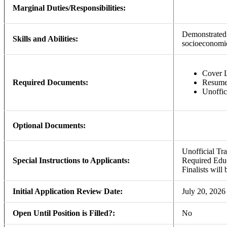
Marginal Duties/Responsibilities:
Demonstrated 
Skills and Abilities:
socioeconomic
Cover L
Required Documents:
Resum
Unoffic
Optional Documents:
Unofficial Tra
Special Instructions to Applicants:
Required Educ
Finalists will 
Initial Application Review Date:
July 20, 2026
Open Until Position is Filled?:
No