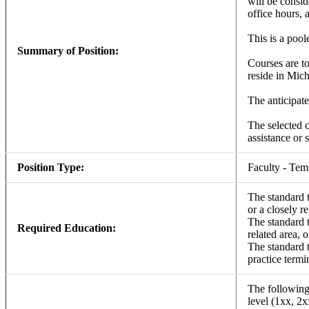
will be consid
office hours, 
This is a pool
Summary of Position:
Courses are to
reside in Mich
The anticipate
The selected c
assistance or 
Position Type:
Faculty - Te
The standard t
or a closely re
The standard t
Required Education:
related area, 
The standard t
practice termi
The following 
level (1xx, 2x