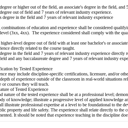
 degree or higher out of the field, an associate's degree in the field, and
 degree out of field and 7 years of relevant industry experience.
's degree in the field and 7 years of relevant industry experience
combinations of education and experience shall be considered qualifyin
level (3xx, 4xx). The experience considered shall comply with the qual
r higher-level degree out of field with at least one bachelor's or associate
ience directly related to the course taught.
 degree in the field and 7 years of relevant industry experience directly r
field and any baccalaureate degree and 7 years of relevant industry expe
fication by Tested Experience
nce may include discipline-specific certifications, licensure, and/or ot
depth of experience outside of the classroom in real-world situations rele
e or courses they will teach.
ature of Tested Experience
d nature of the tested experience shall be at a professional level; demon
ody of knowledge; illustrate a progressive level of applied knowledge a
ll illustrate professional expertise at a level to be foundational to the 
lic property and life safety. The experience shall relate directly to the
ented. It should be noted that experience teaching in the discipline do