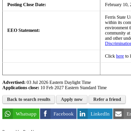
Posting Close Date:
February 10,
Ferris State U
within its com
environment th
EEO Statement:
community a
and other und
Discriminatio
Click
here
to 
Advertised:
03 Jul 2026
Eastern Daylight Time
Applications close:
10 Feb 2027
Eastern Standard Time
Back to search results
Apply now
Refer a friend
Whatsapp
Facebook
LinkedIn
E