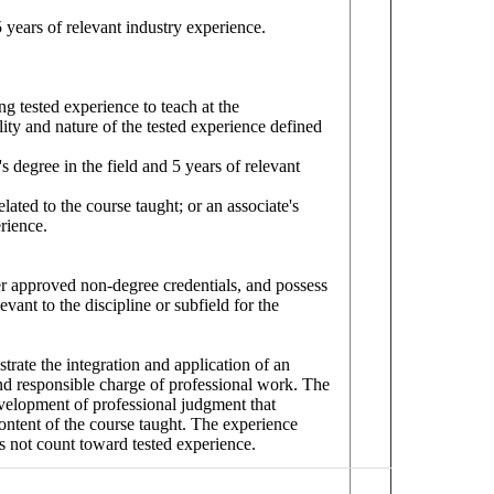
 5 years of relevant industry experience.
g tested experience to teach at the
ity and nature of the tested experience defined
's degree in the field and 5 years of relevant
elated to the course taught; or an associate's
rience.
her approved non-degree credentials, and possess
vant to the discipline or subfield for the
strate the integration and application of an
nd responsible charge of professional work. The
development of professional judgment that
 content of the course taught. The experience
es not count toward tested experience.