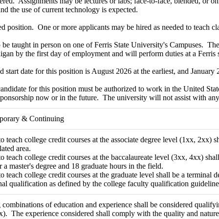
ered. Assignments may be lectures or labs; face-to-face, blended, or on
and the use of current technology is expected.
ed position. One or more applicants may be hired as needed to teach cl
 be taught in person on one of Ferris State University's Campuses. The 
igan by the first day of employment and will perform duties at a Ferris s
d start date for this position is August 2026 at the earliest, and January 2
andidate for this position must be authorized to work in the United Stat
sponsorship now or in the future. The university will not assist with 
mporary & Continuing
o teach college credit courses at the associate degree level (1xx, 2xx) sh
lated area.
o teach college credit courses at the baccalaureate level (3xx, 4xx) shall
or a master's degree and 18 graduate hours in the field.
o teach college credit courses at the graduate level shall be a terminal deg
nal qualification as defined by the college faculty qualification guideline
combinations of education and experience shall be considered qualifying
x). The experience considered shall comply with the quality and nature