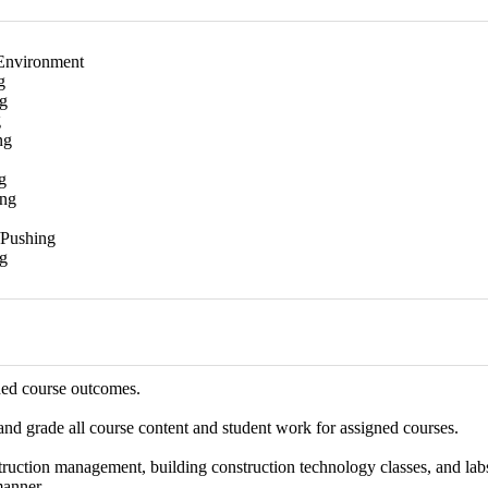
Environment
g
g
g
ng
g
ing
/Pushing
g
hed course outcomes.
 and grade all course content and student work for assigned courses.
ruction management, building construction technology classes, and labs,
manner.