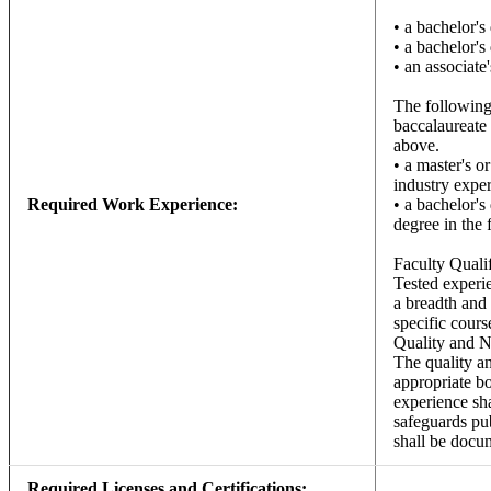
• a bachelor's
• a bachelor's
• an associate
The following 
baccalaureate 
above.
• a master's o
industry exper
Required Work Experience:
• a bachelor's
degree in the 
Faculty Quali
Tested experie
a breadth and 
specific cours
Quality and N
The quality an
appropriate b
experience sha
safeguards pub
shall be docum
Required Licenses and Certifications: