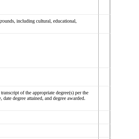
ounds, including cultural, educational,
ranscript of the appropriate degree(s) per the
e, date degree attained, and degree awarded.