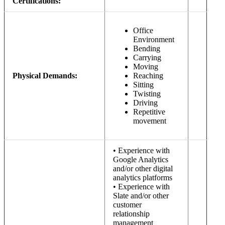
Certifications:
Office
Environment
Bending
Carrying
Moving
Physical Demands:
Reaching
Sitting
Twisting
Driving
Repetitive
movement
• Experience with
Google Analytics
and/or other digital
analytics platforms
• Experience with
Slate and/or other
customer
relationship
management