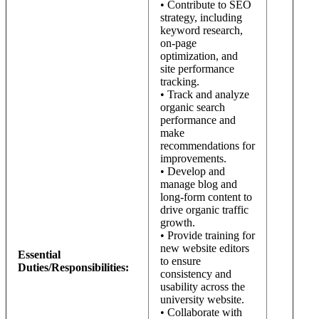
• Contribute to SEO
strategy, including
keyword research,
on-page
optimization, and
site performance
tracking.
• Track and analyze
organic search
performance and
make
recommendations for
improvements.
• Develop and
manage blog and
long-form content to
drive organic traffic
growth.
• Provide training for
new website editors
Essential
to ensure
Duties/Responsibilities:
consistency and
usability across the
university website.
• Collaborate with