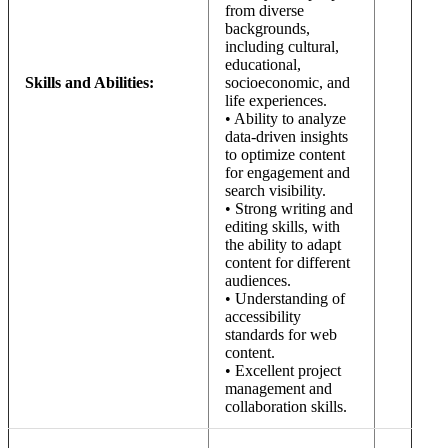
from diverse
backgrounds,
including cultural,
educational,
Skills and Abilities:
socioeconomic, and
life experiences.
• Ability to analyze
data-driven insights
to optimize content
for engagement and
search visibility.
• Strong writing and
editing skills, with
the ability to adapt
content for different
audiences.
• Understanding of
accessibility
standards for web
content.
• Excellent project
management and
collaboration skills.