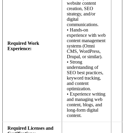
website content
creation, SEO
strategy, and/or
digital
communications.
• Hands-on
experience with web
content management
Required Work
systems (Omni
Experience:
CMS, WordPress,
Drupal, or similar).
• Strong
understanding of
SEO best practices,
keyword tracking,
and content
optimization.
• Experience writing
and managing web
content, blogs, and
long-form digital
content.
Required Licenses and