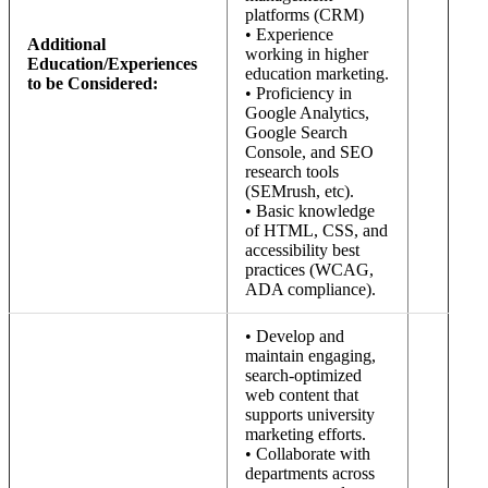
platforms (CRM)
• Experience
Additional
working in higher
Education/Experiences
education marketing.
to be Considered:
• Proficiency in
Google Analytics,
Google Search
Console, and SEO
research tools
(SEMrush, etc).
• Basic knowledge
of HTML, CSS, and
accessibility best
practices (WCAG,
ADA compliance).
• Develop and
maintain engaging,
search-optimized
web content that
supports university
marketing efforts.
• Collaborate with
departments across