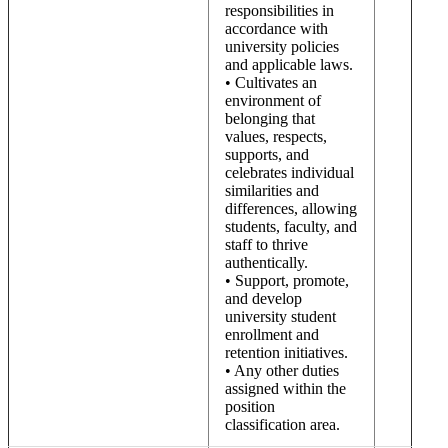
responsibilities in
accordance with
university policies
and applicable laws.
• Cultivates an
environment of
belonging that
values, respects,
supports, and
celebrates individual
similarities and
differences, allowing
students, faculty, and
staff to thrive
authentically.
• Support, promote,
and develop
university student
enrollment and
retention initiatives.
• Any other duties
assigned within the
position
classification area.