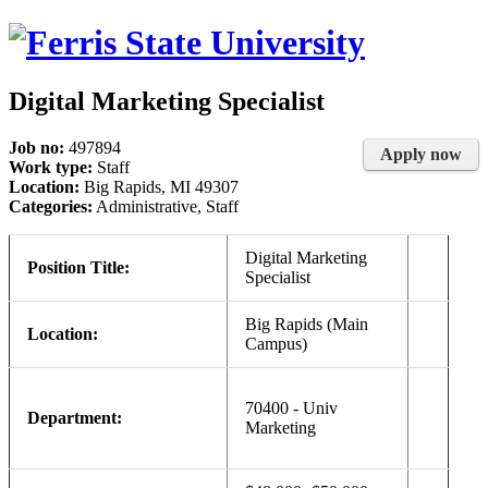
Digital Marketing Specialist
Job no:
497894
Apply now
Work type:
Staff
Location:
Big Rapids, MI 49307
Categories:
Administrative, Staff
Digital Marketing
Position Title:
Specialist
Big Rapids (Main
Location:
Campus)
70400 - Univ
Department:
Marketing