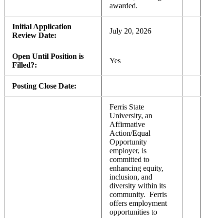
awarded.
Initial Application
July 20, 2026
Review Date:
Open Until Position is
Yes
Filled?:
Posting Close Date:
Ferris State
University, an
Affirmative
Action/Equal
Opportunity
employer, is
committed to
enhancing equity,
inclusion, and
diversity within its
community. Ferris
offers employment
opportunities to