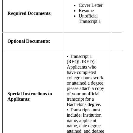
Cover Letter
Resume
Required Documents:
Unofficial
Transcript 1
Optional Documents:
• Transcript 1
(REQUIRED):
Applicants who
have completed
college coursework
or attained a degree,
please attach a copy
Special Instructions to
of your unofficial
Applicants:
transcript for a
Bachelor's degree.
• Transcripts must
include: Institution
name, applicant
name, date degree
attained, and degree