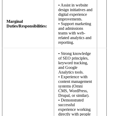
• Assist in website
design initiatives and
digital experience
improvements.
Marginal
• Support marketing
Duties/Responsibilities:
and admissions
teams with web-
related analytics and
reporting.
• Strong knowledge
of SEO principles,
keyword tracking,
and Google
Analytics tools.
• Experience with
content management
systems (Omni
CMS, WordPress,
Drupal, or similar).
• Demonstrated
successful
experience working
directly with people