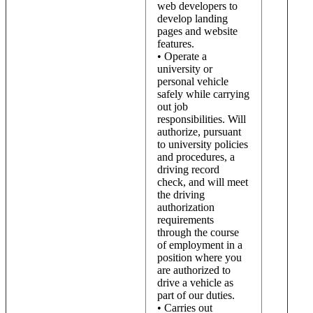
web developers to
develop landing
pages and website
features.
• Operate a
university or
personal vehicle
safely while carrying
out job
responsibilities. Will
authorize, pursuant
to university policies
and procedures, a
driving record
check, and will meet
the driving
authorization
requirements
through the course
of employment in a
position where you
are authorized to
drive a vehicle as
part of our duties.
• Carries out