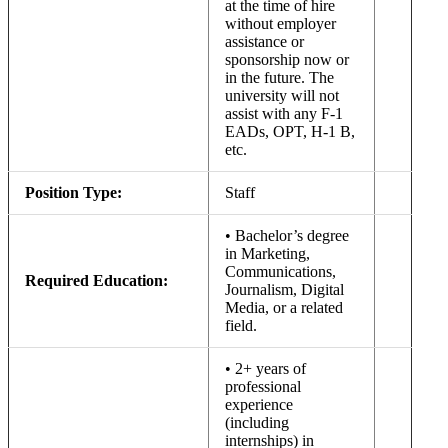
at the time of hire
without employer
assistance or
sponsorship now or
in the future. The
university will not
assist with any F-1
EADs, OPT, H-1 B,
etc.
Position Type:
Staff
• Bachelor’s degree
in Marketing,
Communications,
Required Education:
Journalism, Digital
Media, or a related
field.
• 2+ years of
professional
experience
(including
internships) in