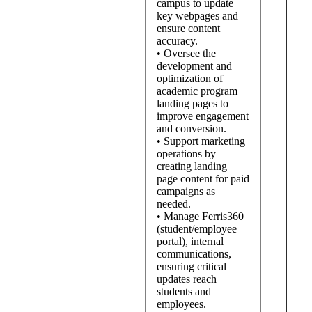
campus to update
key webpages and
ensure content
accuracy.
• Oversee the
development and
optimization of
academic program
landing pages to
improve engagement
and conversion.
• Support marketing
operations by
creating landing
page content for paid
campaigns as
needed.
• Manage Ferris360
(student/employee
portal), internal
communications,
ensuring critical
updates reach
students and
employees.