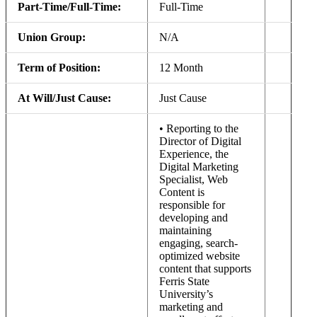
Part-Time/Full-Time:
Full-Time
Union Group:
N/A
Term of Position:
12 Month
At Will/Just Cause:
Just Cause
• Reporting to the
Director of Digital
Experience, the
Digital Marketing
Specialist, Web
Content is
responsible for
developing and
maintaining
engaging, search-
optimized website
content that supports
Ferris State
University’s
marketing and