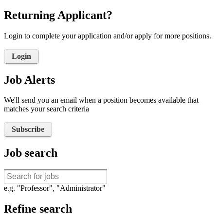
Returning Applicant?
Login to complete your application and/or apply for more positions.
Login
Job Alerts
We'll send you an email when a position becomes available that
matches your search criteria
Subscribe
Job search
e.g. "Professor", "Administrator"
Refine search