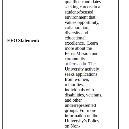
qualified candidates
seeking careers in a
student-focused
environment that
values opportunity,
collaboration,
diversity and
educational
EEO Statement:
excellence. Learn
more about the
Ferris Mission and
community
at
ferris.edu
. The
University actively
seeks applications
from women,
minorities,
individuals with
disabilities, veterans,
and other
underrepresented
groups. For more
information on the
University’s Policy
on Non-