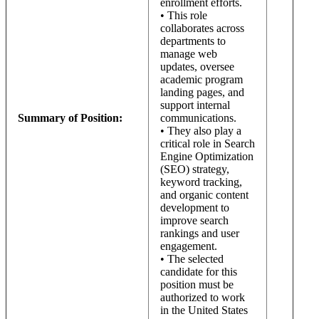
enrollment efforts.
• This role
collaborates across
departments to
manage web
updates, oversee
academic program
landing pages, and
support internal
Summary of Position:
communications.
• They also play a
critical role in Search
Engine Optimization
(SEO) strategy,
keyword tracking,
and organic content
development to
improve search
rankings and user
engagement.
• The selected
candidate for this
position must be
authorized to work
in the United States