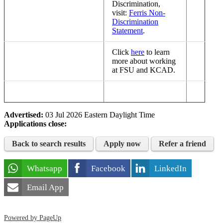
Discrimination,
visit:
Ferris Non-
Discrimination
Statement
.
Click
here
to learn
more about working
at FSU and KCAD.
Advertised:
03 Jul 2026
Eastern Daylight Time
Applications close:
Back to search results
Apply now
Refer a friend
Whatsapp
Facebook
LinkedIn
Email App
Powered by PageUp