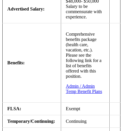
$48,000- $50,000
Salary to be
Advertised Salary:
commensurate with
experience.
Comprehensive
benefits package
(health care,
vacation, etc.).
Please see the
following link for a
Benefits:
list of benefits
offered with this
position.
Admin / Admin
Temp Benefit Plans
FLSA:
Exempt
Temporary/Continuing:
Continuing